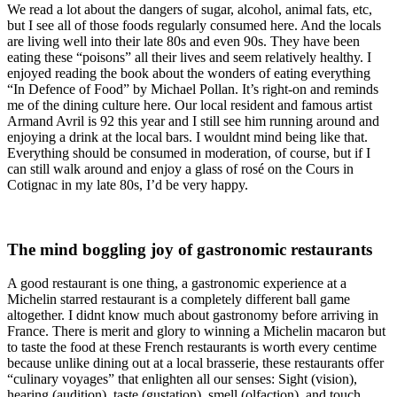
We read a lot about the dangers of sugar, alcohol, animal fats, etc,
but I see all of those foods regularly consumed here. And the locals
are living well into their late 80s and even 90s. They have been
eating these “poisons” all their lives and seem relatively healthy. I
enjoyed reading the book about the wonders of eating everything
“In Defence of Food” by Michael Pollan. It’s right-on and reminds
me of the dining culture here. Our local resident and famous artist
Armand Avril is 92 this year and I still see him running around and
enjoying a drink at the local bars. I wouldnt mind being like that.
Everything should be consumed in moderation, of course, but if I
can still walk around and enjoy a glass of rosé on the Cours in
Cotignac in my late 80s, I’d be very happy.
The mind boggling joy of gastronomic restaurants
A good restaurant is one thing, a gastronomic experience at a
Michelin starred restaurant is a completely different ball game
altogether. I didnt know much about gastronomy before arriving in
France. There is merit and glory to winning a Michelin macaron but
to taste the food at these French restaurants is worth every centime
because unlike dining out at a local brasserie, these restaurants offer
“culinary voyages” that enlighten all our senses: Sight (vision),
hearing (audition), taste (gustation), smell (olfaction), and touch