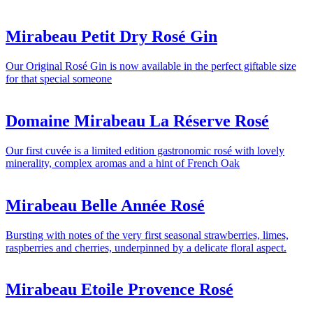
Mirabeau Petit Dry Rosé Gin
Our Original Rosé Gin is now available in the perfect giftable size
for that special someone
Domaine Mirabeau La Réserve Rosé
Our first cuvée is a limited edition gastronomic rosé with lovely
minerality, complex aromas and a hint of French Oak
Mirabeau Belle Année Rosé
Bursting with notes of the very first seasonal strawberries, limes,
raspberries and cherries, underpinned by a delicate floral aspect.
Mirabeau Etoile Provence Rosé