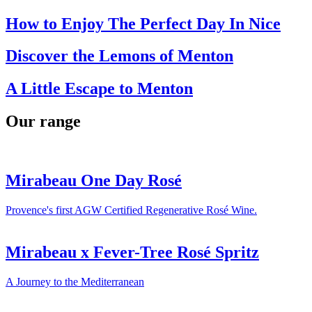
How to Enjoy The Perfect Day In Nice
Discover the Lemons of Menton
A Little Escape to Menton
Our range
Mirabeau One Day Rosé
Provence's first AGW Certified Regenerative Rosé Wine.
Mirabeau x Fever-Tree Rosé Spritz
A Journey to the Mediterranean