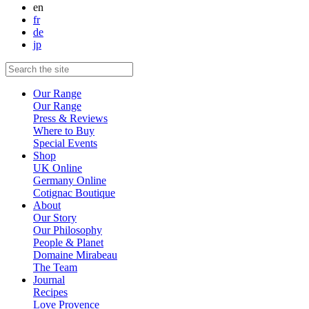
en
fr
de
jp
Our Range
Our Range
Press & Reviews
Where to Buy
Special Events
Shop
UK Online
Germany Online
Cotignac Boutique
About
Our Story
Our Philosophy
People & Planet
Domaine Mirabeau
The Team
Journal
Recipes
Love Provence