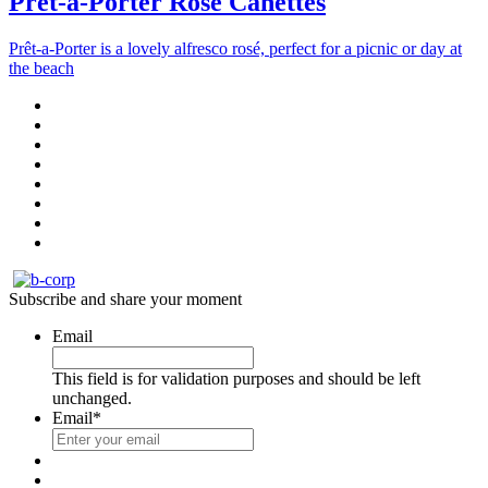
Prêt-à-Porter Rosé Canettes
Prêt-a-Porter is a lovely alfresco rosé, perfect for a picnic or day at
the beach
Subscribe and share your moment
Email
This field is for validation purposes and should be left
unchanged.
Email
*