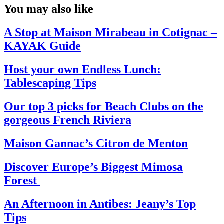
You may also like
A Stop at Maison Mirabeau in Cotignac –
KAYAK Guide
Host your own Endless Lunch:
Tablescaping Tips
Our top 3 picks for Beach Clubs on the
gorgeous French Riviera
Maison Gannac’s Citron de Menton
Discover Europe’s Biggest Mimosa
Forest
An Afternoon in Antibes: Jeany’s Top
Tips