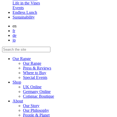
Life in the Vines
Events
Endless Lunch
Sustainability
en
fr
de
jp
Our Range
Our Range
Press & Reviews
Where to Buy
Special Events
Shop
UK Online
Germany Online
Cotignac Boutique
About
Our Story
Our Philosophy
People & Planet