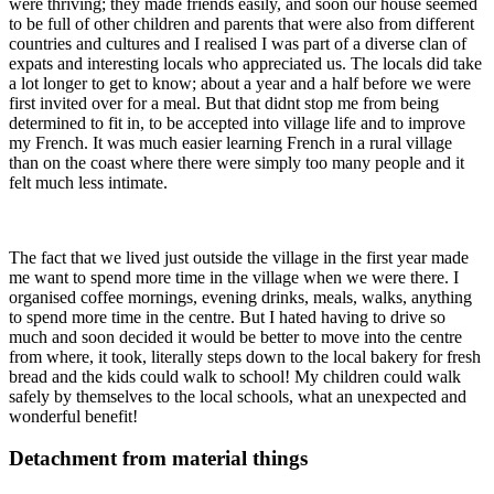
were thriving; they made friends easily, and soon our house seemed
to be full of other children and parents that were also from different
countries and cultures and I realised I was part of a diverse clan of
expats and interesting locals who appreciated us. The locals did take
a lot longer to get to know; about a year and a half before we were
first invited over for a meal. But that didnt stop me from being
determined to fit in, to be accepted into village life and to improve
my French. It was much easier learning French in a rural village
than on the coast where there were simply too many people and it
felt much less intimate.
The fact that we lived just outside the village in the first year made
me want to spend more time in the village when we were there. I
organised coffee mornings, evening drinks, meals, walks, anything
to spend more time in the centre. But I hated having to drive so
much and soon decided it would be better to move into the centre
from where, it took, literally steps down to the local bakery for fresh
bread and the kids could walk to school! My children could walk
safely by themselves to the local schools, what an unexpected and
wonderful benefit!
Detachment from material things