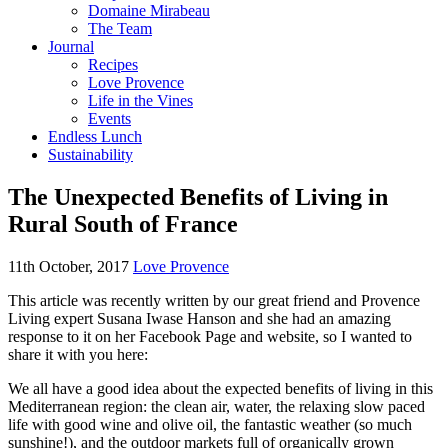
Domaine Mirabeau
The Team
Journal
Recipes
Love Provence
Life in the Vines
Events
Endless Lunch
Sustainability
The Unexpected Benefits of Living in
Rural South of France
11th October, 2017
Love Provence
This article was recently written by our great friend and Provence
Living expert Susana Iwase Hanson and she had an amazing
response to it on her Facebook Page and website, so I wanted to
share it with you here:
We all have a good idea about the expected benefits of living in this
Mediterranean region: the clean air, water, the relaxing slow paced
life with good wine and olive oil, the fantastic weather (so much
sunshine!), and the outdoor markets full of organically grown