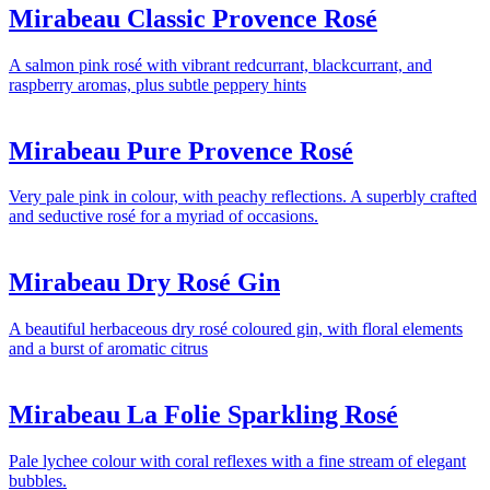
Mirabeau Classic Provence Rosé
A salmon pink rosé with vibrant redcurrant, blackcurrant, and
raspberry aromas, plus subtle peppery hints
Mirabeau Pure Provence Rosé
Very pale pink in colour, with peachy reflections. A superbly crafted
and seductive rosé for a myriad of occasions.
Mirabeau Dry Rosé Gin
A beautiful herbaceous dry rosé coloured gin, with floral elements
and a burst of aromatic citrus
Mirabeau La Folie Sparkling Rosé
Pale lychee colour with coral reflexes with a fine stream of elegant
bubbles.