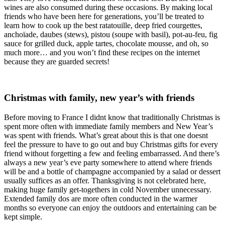
wines are also consumed during these occasions. By making local
friends who have been here for generations, you’ll be treated to
learn how to cook up the best ratatouille, deep fried courgettes,
anchoïade, daubes (stews), pistou (soupe with basil), pot-au-feu, fig
sauce for grilled duck, apple tartes, chocolate mousse, and oh, so
much more… and you won’t find these recipes on the internet
because they are guarded secrets!
Christmas with family, new year’s with friends
Before moving to France I didnt know that traditionally Christmas is
spent more often with immediate family members and New Year’s
was spent with friends. What’s great about this is that one doesnt
feel the pressure to have to go out and buy Christmas gifts for every
friend without forgetting a few and feeling embarrassed. And there’s
always a new year’s eve party somewhere to attend where friends
will be and a bottle of champagne accompanied by a salad or dessert
usually suffices as an offer. Thanksgiving is not celebrated here,
making huge family get-togethers in cold November unnecessary.
Extended family dos are more often conducted in the warmer
months so everyone can enjoy the outdoors and entertaining can be
kept simple.