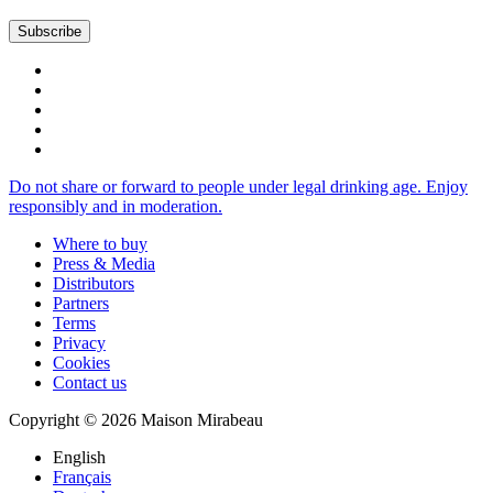
Do not share or forward to people under legal drinking age. Enjoy
responsibly and in moderation.
Where to buy
Press & Media
Distributors
Partners
Terms
Privacy
Cookies
Contact us
Copyright © 2026 Maison Mirabeau
English
Français