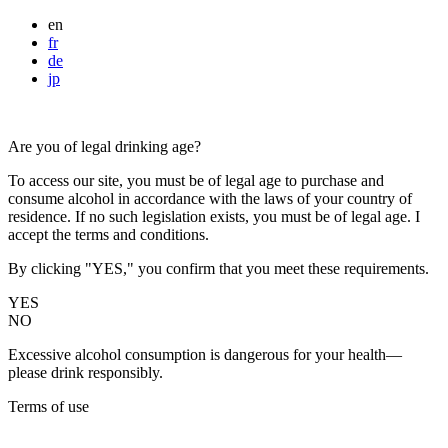
en
fr
de
jp
Are you of legal drinking age?
To access our site, you must be of legal age to purchase and
consume alcohol in accordance with the laws of your country of
residence. If no such legislation exists, you must be of legal age. I
accept the terms and conditions.
By clicking "YES," you confirm that you meet these requirements.
YES
NO
Excessive alcohol consumption is dangerous for your health—
please drink responsibly.
Terms of use