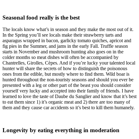
Seasonal food really is the best
The locals know what’s in season and they make the most out of it.
In the Spring you’ll see locals make their strawberry tarts and
asparagus wrapped in bacon, garlicky tomato quiches, apricot and
fig pies in the Summer, and jams in the early Fall. Truffle season
starts in November and mushroom hunting also goes on in the
colder months so meat dishes will often be accompanied by
Chantrelles, Girolles, Cèpes. And if you’re lucky your talented local
hunter will share the secrets of how to distinguish the poisonous
ones from the edible, but mostly where to find them. Wild boar is
hunted throughout the non-touristy seasons and should you ever be
presented with a leg or other part of the beast you should consider
yourself very lucky and accepted into their family of friends. I have
learned to love the taste of Daube du Sanglier and know that it’s best
to eat them since 1) it’s organic meat and 2) there are too many of
them and they cause car accidents so it’s best to kill them humanely.
Longevity by eating everything in moderation