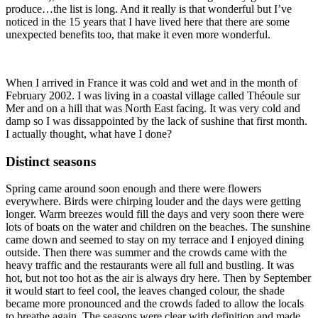
produce…the list is long. And it really is that wonderful but I’ve
noticed in the 15 years that I have lived here that there are some
unexpected benefits too, that make it even more wonderful.
When I arrived in France it was cold and wet and in the month of
February 2002. I was living in a coastal village called Théoule sur
Mer and on a hill that was North East facing. It was very cold and
damp so I was dissappointed by the lack of sushine that first month.
I actually thought, what have I done?
Distinct seasons
Spring came around soon enough and there were flowers
everywhere. Birds were chirping louder and the days were getting
longer. Warm breezes would fill the days and very soon there were
lots of boats on the water and children on the beaches. The sunshine
came down and seemed to stay on my terrace and I enjoyed dining
outside. Then there was summer and the crowds came with the
heavy traffic and the restaurants were all full and bustling. It was
hot, but not too hot as the air is always dry here. Then by September
it would start to feel cool, the leaves changed colour, the shade
became more pronounced and the crowds faded to allow the locals
to breathe again. The seasons were clear with definition and made