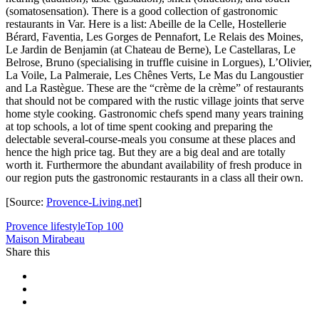
(somatosensation). There is a good collection of gastronomic
restaurants in Var. Here is a list: Abeille de la Celle, Hostellerie
Bérard, Faventia, Les Gorges de Pennafort, Le Relais des Moines,
Le Jardin de Benjamin (at Chateau de Berne), Le Castellaras, Le
Belrose, Bruno (specialising in truffle cuisine in Lorgues), L’Olivier,
La Voile, La Palmeraie, Les Chênes Verts, Le Mas du Langoustier
and La Rastègue. These are the “crème de la crème” of restaurants
that should not be compared with the rustic village joints that serve
home style cooking. Gastronomic chefs spend many years training
at top schools, a lot of time spent cooking and preparing the
delectable several-course-meals you consume at these places and
hence the high price tag. But they are a big deal and are totally
worth it. Furthermore the abundant availability of fresh produce in
our region puts the gastronomic restaurants in a class all their own.
[Source:
Provence-Living.net
]
Provence lifestyle
Top 100
Maison Mirabeau
Share this