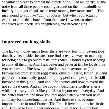
“healthy choices” to combat the effects of polluted air, traffic, all the
noise from all those people rushing around on their “treadmills of
life” trying to get ahead, make more money, buy more stuff… This
may sound to you like “duh, of course” but when you actually
experience the detachment from the material wants so often
confused with needs, it’s enlightening and life-changing.
Improved cooking skills
The lack of money made here (there are very few high paying jobs)
does have its upsides because one finds creative ways to make up
for being able to go out to restaurants often. I found myself needing
to cook all the time. And I got better and better at it. The locals give
you recipes too, like how to make fantastic mayonnaise (à la
Provençale) from scratch (egg yolks, olive oil, garlic, lemon, salt and
pepper), become really good at flipping perfect crêpes (there is skill
involved in this!), and learn about fine wines and how to avoid the
not-so-great ones. And all the cooking becomes effortless after a
while because you do it like you’d brush your teeth everyday. And
the better you are, the more you feel appreciated when you have
company for dinner/lunch parties. And those events become
important here in rural France. The French love long lunches in the
sun. They love long dinner indoors with a fire too. But the best