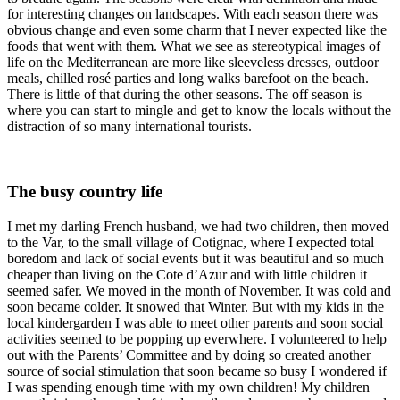
for interesting changes on landscapes. With each season there was
obvious change and even some charm that I never expected like the
foods that went with them. What we see as stereotypical images of
life on the Mediterranean are more like sleeveless dresses, outdoor
meals, chilled rosé parties and long walks barefoot on the beach.
There is little of that during the other seasons. The off season is
where you can start to mingle and get to know the locals without the
distraction of so many international tourists.
The busy country life
I met my darling French husband, we had two children, then moved
to the Var, to the small village of Cotignac, where I expected total
boredom and lack of social events but it was beautiful and so much
cheaper than living on the Cote d’Azur and with little children it
seemed safer. We moved in the month of November. It was cold and
soon became colder. It snowed that Winter. But with my kids in the
local kindergarden I was able to meet other parents and soon social
activities seemed to be popping up everwhere. I volunteered to help
out with the Parents’ Committee and by doing so created another
source of social stimulation that soon became so busy I wondered if
I was spending enough time with my own children! My children