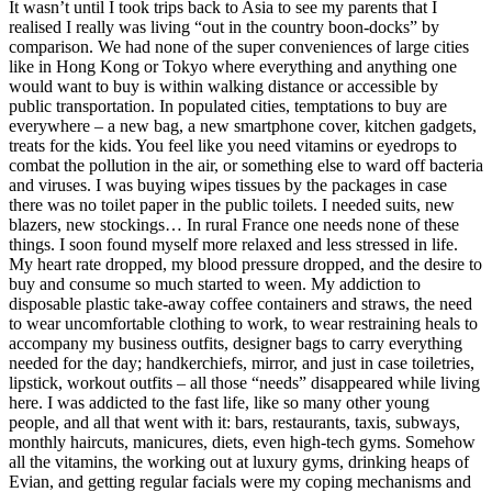
It wasn’t until I took trips back to Asia to see my parents that I
realised I really was living “out in the country boon-docks” by
comparison. We had none of the super conveniences of large cities
like in Hong Kong or Tokyo where everything and anything one
would want to buy is within walking distance or accessible by
public transportation. In populated cities, temptations to buy are
everywhere – a new bag, a new smartphone cover, kitchen gadgets,
treats for the kids. You feel like you need vitamins or eyedrops to
combat the pollution in the air, or something else to ward off bacteria
and viruses. I was buying wipes tissues by the packages in case
there was no toilet paper in the public toilets. I needed suits, new
blazers, new stockings… In rural France one needs none of these
things. I soon found myself more relaxed and less stressed in life.
My heart rate dropped, my blood pressure dropped, and the desire to
buy and consume so much started to ween. My addiction to
disposable plastic take-away coffee containers and straws, the need
to wear uncomfortable clothing to work, to wear restraining heals to
accompany my business outfits, designer bags to carry everything
needed for the day; handkerchiefs, mirror, and just in case toiletries,
lipstick, workout outfits – all those “needs” disappeared while living
here. I was addicted to the fast life, like so many other young
people, and all that went with it: bars, restaurants, taxis, subways,
monthly haircuts, manicures, diets, even high-tech gyms. Somehow
all the vitamins, the working out at luxury gyms, drinking heaps of
Evian, and getting regular facials were my coping mechanisms and