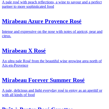
A pale rosé with peach reflections, a wine to savour and a perfect
partner to more sophisticated food
Mirabeau Azure Provence Rosé
Intense and expressive on the nose with notes of apricot, pear and
citrus.
Mirabeau X Rosé
An ultra pale Rosé from the beautiful wine growing area north of
Aix-en-Provence
Mirabeau Forever Summer Rosé
A pale, delicious and light everyday rosé to enjoy as an aperitif or
with all kinds of food