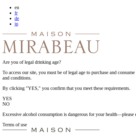
en
fr
de
jp
Are you of legal drinking age?
To access our site, you must be of legal age to purchase and consume a
and conditions.
By clicking "YES," you confirm that you meet these requirements.
YES
NO
Excessive alcohol consumption is dangerous for your health—please d
Terms of use