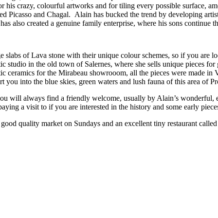
r his crazy, colourful artworks and for tiling every possible surface, a
ded Picasso and Chagal. Alain has bucked the trend by developing artis
 has also created a genuine family enterprise, where his sons continue th
 slabs of Lava stone with their unique colour schemes, so if you are loo
tic studio in the old town of Salernes, where she sells unique pieces
c ceramics for the Mirabeau showrooom, all the pieces were made in Val
t you into the blue skies, green waters and lush fauna of this area of P
 will always find a friendly welcome, usually by Alain’s wonderful, e
h paying a visit to if you are interested in the history and some early pie
ry good quality market on Sundays and an excellent tiny restaurant called