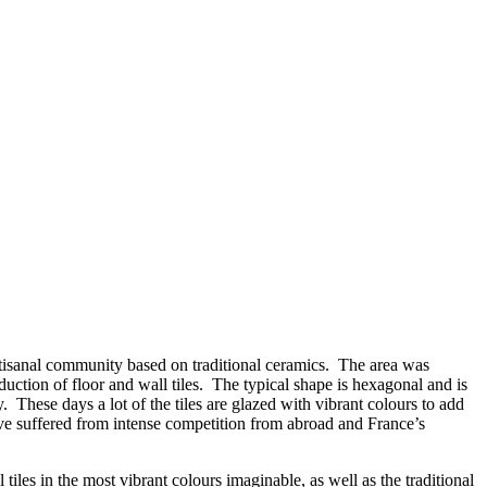
y artisanal community based on traditional ceramics. The area was
oduction of floor and wall tiles. The typical shape is hexagonal and is
 These days a lot of the tiles are glazed with vibrant colours to add
 have suffered from intense competition from abroad and France’s
 tiles in the most vibrant colours imaginable, as well as the traditional