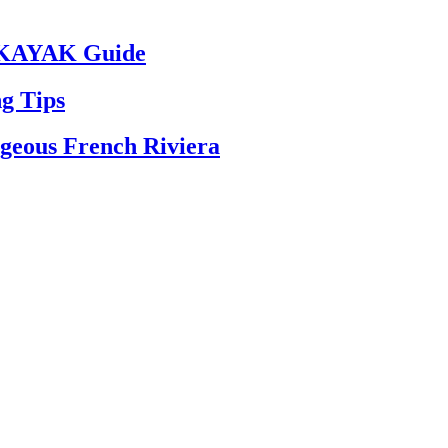
– KAYAK Guide
g Tips
rgeous French Riviera