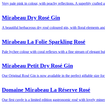
Very pale pink in colour, with peachy reflections. A superbly crafted 
Mirabeau Dry Rosé Gin
A beautiful herbaceous dry rosé coloured gin, with floral elements and 
Mirabeau La Folie Sparkling Rosé
Pale lychee colour with coral reflexes with a fine stream of elegant bu
Mirabeau Petit Dry Rosé Gin
Our Original Rosé Gin is now available in the perfect giftable size fo
Domaine Mirabeau La Réserve Rosé
Our first cuvée is a limited edition gastronomic rosé with lovely min