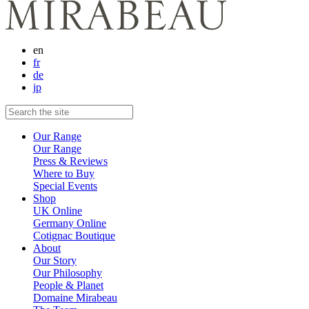
en
fr
de
jp
Our Range
Our Range
Press & Reviews
Where to Buy
Special Events
Shop
UK Online
Germany Online
Cotignac Boutique
About
Our Story
Our Philosophy
People & Planet
Domaine Mirabeau