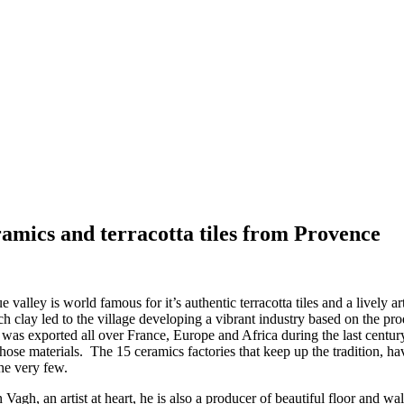
ramics and terracotta tiles from Provence
ue valley is world famous for it’s authentic terracotta tiles and a livel
ich clay led to the village developing a vibrant industry based on the pr
 was exported all over France, Europe and Africa during the last century.
f those materials. The 15 ceramics factories that keep up the tradition,
he very few.
agh, an artist at heart, he is also a producer of beautiful floor and wall