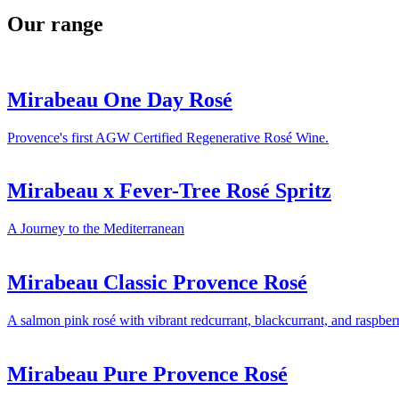
Our range
Mirabeau One Day Rosé
Provence's first AGW Certified Regenerative Rosé Wine.
Mirabeau x Fever-Tree Rosé Spritz
A Journey to the Mediterranean
Mirabeau Classic Provence Rosé
A salmon pink rosé with vibrant redcurrant, blackcurrant, and raspber
Mirabeau Pure Provence Rosé