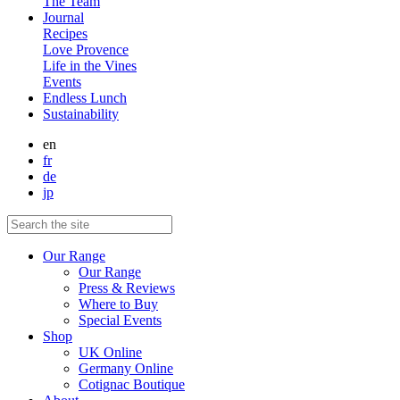
The Team
Journal
Recipes
Love Provence
Life in the Vines
Events
Endless Lunch
Sustainability
en
fr
de
jp
Our Range
Our Range
Press & Reviews
Where to Buy
Special Events
Shop
UK Online
Germany Online
Cotignac Boutique