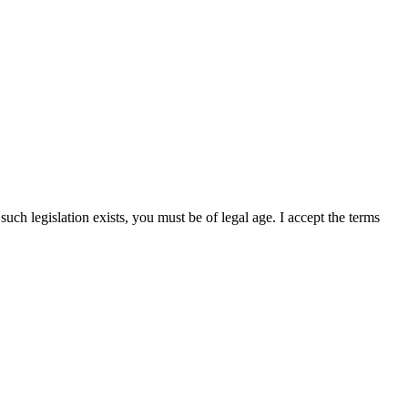
uch legislation exists, you must be of legal age. I accept the terms