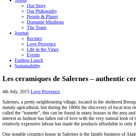
About
Our Story
Our Philosophy
People & Planet
Domaine Mirabeau
The Team
Journal
Recipes
Love Provence
Life in the Vines
Events
Endless Lunch
Sustainability
Les ceramiques de Salernes – authentic ce
4th July, 2015
Love Provence
Salernes, a pretty neighbouring village, located in the sheltered Bresq
mainly agricultural, but during the 1800s the discovery of local iron r
called the “tomette”, this can be found in many houses in the area and
interest as fashion has fallen out of love with the very natural look o
relatively expensive labour has made the products affordable to only t
One notable ceramics house in Salernes is the family business of Alain V