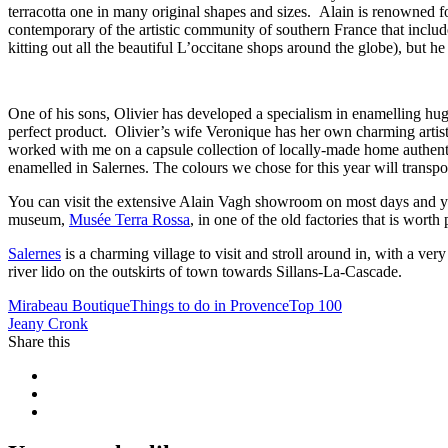
terracotta one in many original shapes and sizes. Alain is renowned fo
contemporary of the artistic community of southern France that inclu
kitting out all the beautiful L’occitane shops around the globe), but he
One of his sons, Olivier has developed a specialism in enamelling huge
perfect product. Olivier’s wife Veronique has her own charming artis
worked with me on a capsule collection of locally-made home authenti
enamelled in Salernes. The colours we chose for this year will transpor
You can visit the extensive Alain Vagh showroom on most days and you
museum,
Musée Terra Rossa
, in one of the old factories that is wort
Salernes
is a charming village to visit and stroll around in, with a ve
river lido on the outskirts of town towards Sillans-La-Cascade.
Mirabeau Boutique
Things to do in Provence
Top 100
Jeany Cronk
Share this