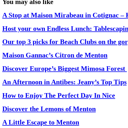
You may also like
A Stop at Maison Mirabeau in Cotignac 
Host your own Endless Lunch: Tablescapin
Our top 3 picks for Beach Clubs on the go
Maison Gannac’s Citron de Menton
Discover Europe’s Biggest Mimosa Forest
An Afternoon in Antibes: Jeany’s Top Tips
How to Enjoy The Perfect Day In Nice
Discover the Lemons of Menton
A Little Escape to Menton