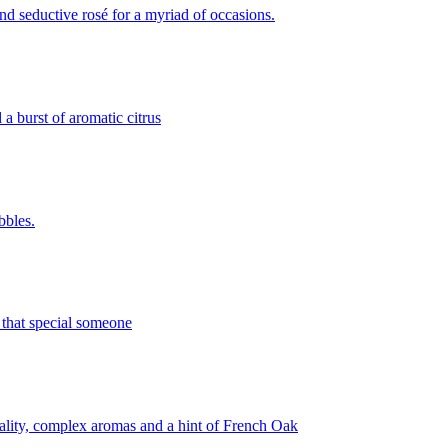
and seductive rosé for a myriad of occasions.
a burst of aromatic citrus
bbles.
r that special someone
erality, complex aromas and a hint of French Oak