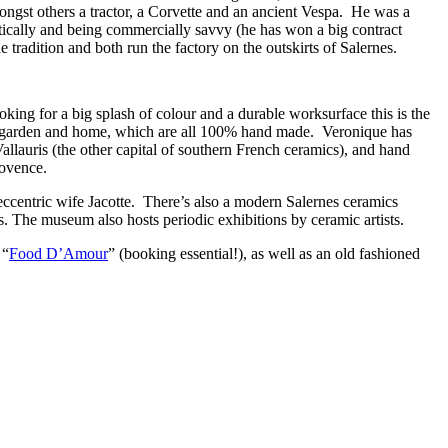
mongst others a tractor, a Corvette and an ancient Vespa. He was a
tically and being commercially savvy (he has won a big contract
e tradition and both run the factory on the outskirts of Salernes.
king for a big splash of colour and a durable worksurface this is the
 for garden and home, which are all 100% hand made. Veronique has
lauris (the other capital of southern French ceramics), and hand
rovence.
ccentric wife Jacotte. There’s also a modern Salernes ceramics
ces. The museum also hosts periodic exhibitions by ceramic artists.
 “
Food D’Amour
” (booking essential!), as well as an old fashioned