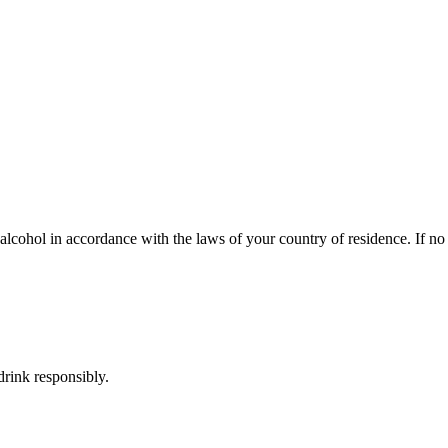
lcohol in accordance with the laws of your country of residence. If no s
rink responsibly.