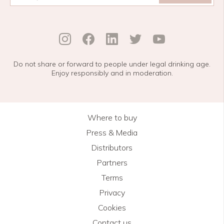
Do not share or forward to people under legal drinking age.
Enjoy responsibly and in moderation.
Where to buy
Press & Media
Distributors
Partners
Terms
Privacy
Cookies
Contact us