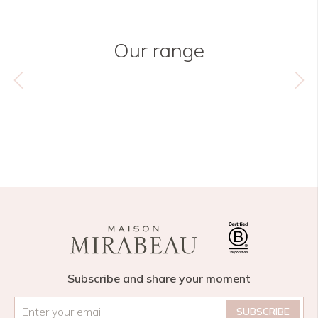
Our range
Subscribe and share your moment
Email
*