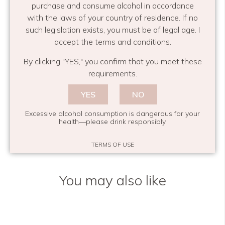
purchase and consume alcohol in accordance
with the laws of your country of residence. If no
such legislation exists, you must be of legal age. I
accept the terms and conditions.
INTERIOR DESIGN
MIRABEAU BOUTIQUE
SHOPPING IN PROVENCE
By clicking "YES," you confirm that you meet these
requirements.
Maison Mirabeau
YES
NO
Share this
Excessive alcohol consumption is dangerous for your
health—please drink responsibly.
TERMS OF USE
You may also like