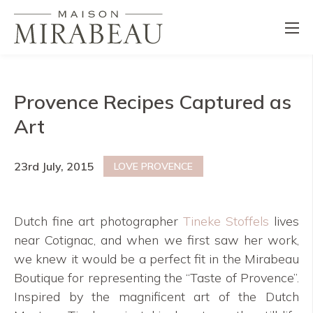
Provence Recipes Captured as
Art
23rd July, 2015
LOVE PROVENCE
Dutch fine art photographer
Tineke Stoffels
lives
near Cotignac, and when we first saw her work,
we knew it would be a perfect fit in the Mirabeau
Boutique for representing the “Taste of Provence”.
Inspired by the magnificent art of the Dutch