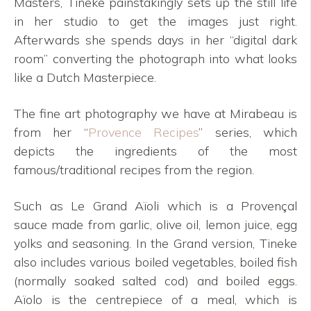
Masters, Tineke painstakingly sets up the still life
in her studio to get the images just right.
Afterwards she spends days in her “digital dark
room” converting the photograph into what looks
like a Dutch Masterpiece.
The fine art photography we have at Mirabeau is
from her “
Provence Recipes
” series, which
depicts the ingredients of the most
famous/traditional recipes from the region.
Such as Le Grand Aïoli which is a Provençal
sauce made from garlic, olive oil, lemon juice, egg
yolks and seasoning. In the Grand version, Tineke
also includes various boiled vegetables, boiled fish
(normally soaked salted cod) and boiled eggs.
Aïolo is the centrepiece of a meal, which is