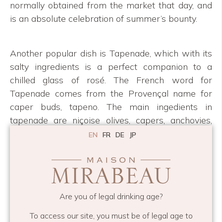
normally obtained from the market that day, and
is an absolute celebration of summer’s bounty.
Another popular dish is Tapenade, which with its
salty ingredients is a perfect companion to a
chilled glass of rosé. The French word for
Tapenade comes from the Provençal name for
caper buds, tapeno. The main ingedients in
tapenade are niçoise olives, capers, anchovies,
garlic and extra virgin olive oil.
EN
FR
DE
JP
If you’re also inspired by these fabulous art
pieces, please contact Tineke directly. For visitors
to our boutique, we also offer smaller versions in
Are you of legal drinking age?
the form of fabulous greeting cards. We hope you
enjoy her artwork as much as we do!
To access our site, you must be of legal age to