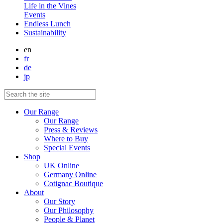
Life in the Vines
Events
Endless Lunch
Sustainability
en
fr
de
jp
Our Range
Our Range
Press & Reviews
Where to Buy
Special Events
Shop
UK Online
Germany Online
Cotignac Boutique
About
Our Story
Our Philosophy
People & Planet