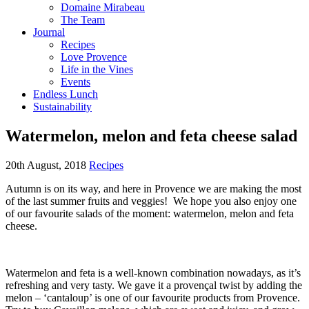
Domaine Mirabeau
The Team
Journal
Recipes
Love Provence
Life in the Vines
Events
Endless Lunch
Sustainability
Watermelon, melon and feta cheese salad
20th August, 2018
Recipes
Autumn is on its way, and here in Provence we are making the most
of the last summer fruits and veggies! We hope you also enjoy one
of our favourite salads of the moment: watermelon, melon and feta
cheese.
Watermelon and feta is a well-known combination nowadays, as it’s
refreshing and very tasty. We gave it a provençal twist by adding the
melon – ‘cantaloup’ is one of our favourite products from Provence.