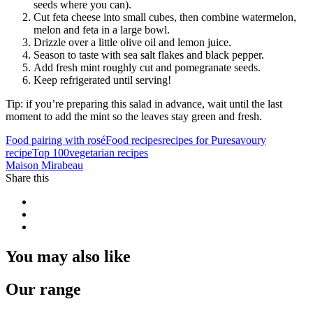
seeds where you can).
Cut feta cheese into small cubes, then combine watermelon,
melon and feta in a large bowl.
Drizzle over a little olive oil and lemon juice.
Season to taste with sea salt flakes and black pepper.
Add fresh mint roughly cut and pomegranate seeds.
Keep refrigerated until serving!
Tip: if you’re preparing this salad in advance, wait until the last
moment to add the mint so the leaves stay green and fresh.
Food pairing with rosé
Food recipes
recipes for Pure
savoury
recipe
Top 100
vegetarian recipes
Maison Mirabeau
Share this
You may also like
Our range