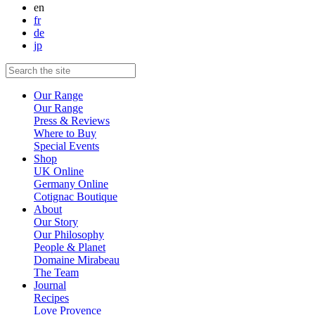
en
fr
de
jp
Our Range
Our Range
Press & Reviews
Where to Buy
Special Events
Shop
UK Online
Germany Online
Cotignac Boutique
About
Our Story
Our Philosophy
People & Planet
Domaine Mirabeau
The Team
Journal
Recipes
Love Provence