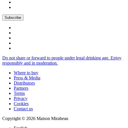
Do not share or forward to people under legal drinking age. Enjoy
responsibly and in moderation.
Where to buy
Press & Media
Distributors
Partners
Terms
Privacy
Cookies
Contact us
Copyright © 2026 Maison Mirabeau