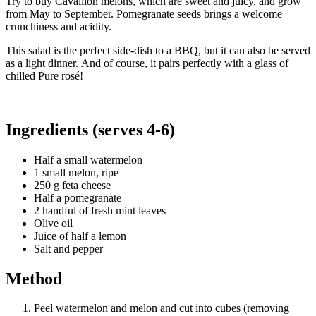
Try to buy Cavaillon melons, which are sweet and juicy, and grow
from May to September. Pomegranate seeds brings a welcome
crunchiness and acidity.
This salad is the perfect side-dish to a BBQ, but it can also be served
as a light dinner. And of course, it pairs perfectly with a glass of
chilled Pure rosé!
Ingredients (serves 4-6)
Half a small watermelon
1 small melon, ripe
250 g feta cheese
Half a pomegranate
2 handful of fresh mint leaves
Olive oil
Juice of half a lemon
Salt and pepper
Method
Peel watermelon and melon and cut into cubes (removing