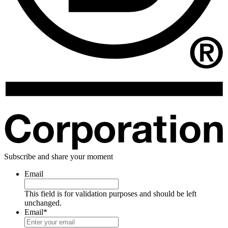
Subscribe and share your moment
Email
This field is for validation purposes and should be left
unchanged.
Email
*