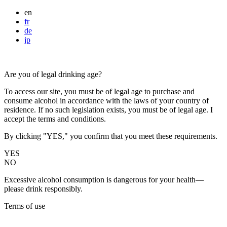
en
fr
de
jp
Are you of legal drinking age?
To access our site, you must be of legal age to purchase and
consume alcohol in accordance with the laws of your country of
residence. If no such legislation exists, you must be of legal age. I
accept the terms and conditions.
By clicking "YES," you confirm that you meet these requirements.
YES
NO
Excessive alcohol consumption is dangerous for your health—
please drink responsibly.
Terms of use