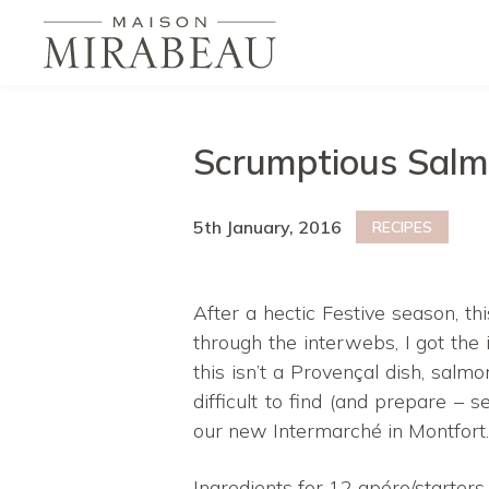
Scrumptious Salm
5th January, 2016
RECIPES
After a hectic Festive season, th
through the interwebs, I got the
this isn’t a Provençal dish, salm
difficult to find (and prepare – 
our new Intermarché in Montfort.
Ingredients for 12 apéro/starters