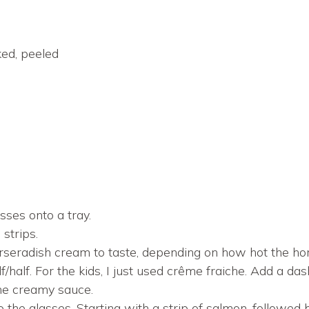
ed, peeled
sses onto a tray.
 strips.
rseradish cream to taste, depending on how hot the ho
/half. For the kids, I just used crême fraiche. Add a das
the creamy sauce.
o the glasses. Starting with a strip of salmon, followed