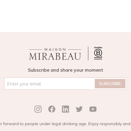
Subscribe and share your moment
Email
*
r forward to people under legal drinking age. Enjoy responsibly and