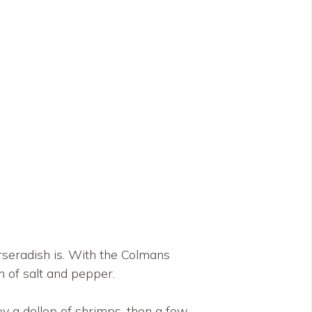
rseradish is. With the Colmans
h of salt and pepper.
 by a dollop of shrimps, then a few