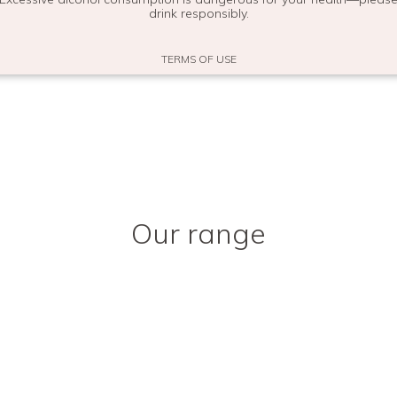
You may also like
drink responsibly.
TERMS OF USE
Our range