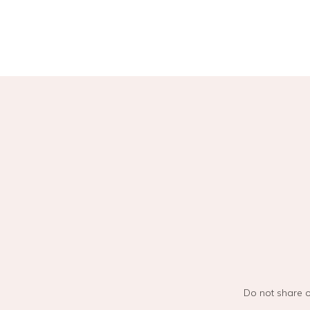
Do not share o