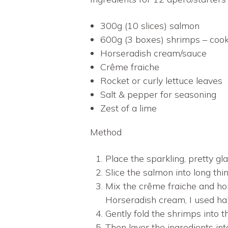
300g (10 slices) salmon
600g (3 boxes) shrimps – cook
Horseradish cream/sauce
Crême fraiche
Rocket or curly lettuce leaves
Salt & pepper for seasoning
Zest of a lime
Method
Place the sparkling, pretty gla
Slice the salmon into long thin
Mix the crême fraiche and ho
Horseradish cream, I used half
Gently fold the shrimps into 
Then layer the ingredients int