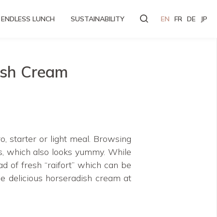
ENDLESS LUNCH
SUSTAINABILITY
EN
FR
DE
JP
ish Cream
o, starter or light meal. Browsing
, which also looks yummy. While
ad of fresh “raifort” which can be
me delicious horseradish cream at