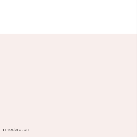
 in moderation.