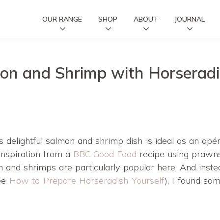
OUR RANGE
SHOP
ABOUT
JOURNAL
on and Shrimp with Horserad
is delightful salmon and shrimp dish is ideal as an apér
 inspiration from a
BBC Good Food
recipe using prawns
on and shrimps are particularly popular here. And inste
see
How to Prepare Horseradish Yourself
), I found so