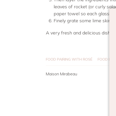
leaves of rocket (or curly sal
paper towel so each glass loo
Finely grate some lime skin o
A very fresh and delicious dish 
FOOD PAIRING WITH ROSÉ
FOOD REC
Maison Mirabeau