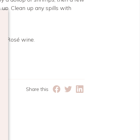
 up. Clean up any spills with
nce Rosé wine.
IPE
Share this
e