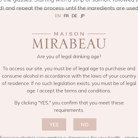
ad) and repeat the process until the ingredients are used
ks beautiful.
EN
FR
DE
JP
ver each glass.
best served with a generous helping of crisp, dry Prove
Are you of legal drinking age?
To access our site, you must be of legal age to purchase and
IPES
RECIPES FOR AZURE
RECIPES FOR PURE
SAVOURY REC
consume alcohol in accordance with the laws of your country
of residence. If no such legislation exists, you must be of legal
age. I accept the terms and conditions.
By clicking "YES," you confirm that you meet these
requirements.
YES
NO
Excessive alcohol consumption is dangerous for your health—pleas