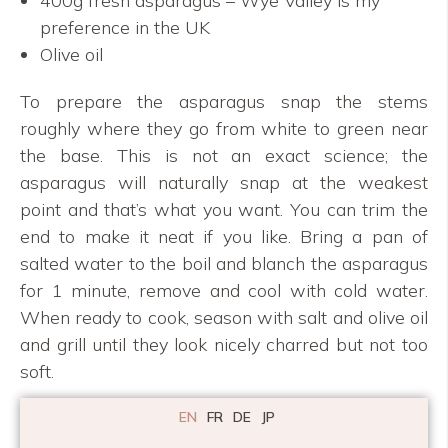
400g fresh asparagus – Wye Valley is my
preference in the UK
Olive oil
To prepare the asparagus snap the stems
roughly where they go from white to green near
the base. This is not an exact science; the
asparagus will naturally snap at the weakest
point and that’s what you want. You can trim the
end to make it neat if you like. Bring a pan of
salted water to the boil and blanch the asparagus
for 1 minute, remove and cool with cold water.
When ready to cook, season with salt and olive oil
and grill until they look nicely charred but not too
soft.
EN
FR
DE
JP
Bavette steak & sauce verte