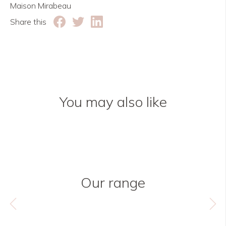
Maison Mirabeau
Share this
You may also like
Our range