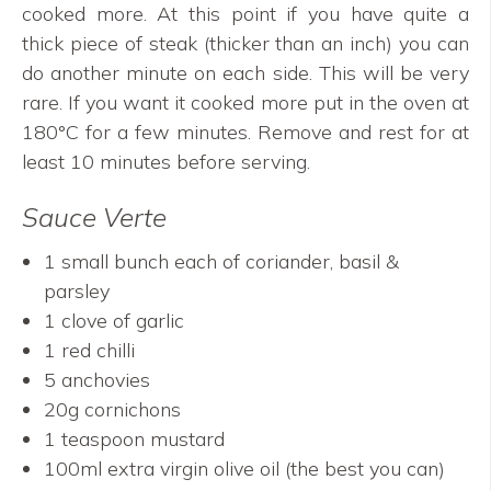
cooked more. At this point if you have quite a
thick piece of steak (thicker than an inch) you can
do another minute on each side. This will be very
rare. If you want it cooked more put in the oven at
180°C for a few minutes. Remove and rest for at
least 10 minutes before serving.
Sauce Verte
1 small bunch each of coriander, basil &
parsley
1 clove of garlic
1 red chilli
5 anchovies
20g cornichons
1 teaspoon mustard
100ml extra virgin olive oil (the best you can)