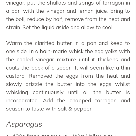
vinegar; put the shallots and sprigs of tarragon in
a pan with the vinegar and lemon juice, bring to
the boil, reduce by half, remove from the heat and
strain. Set the liquid aside and allow to cool.
Warm the clarified butter in a pan and keep to
one side. In a bain-marie whisk the egg yolks with
the cooled vinegar mixture until it thickens and
coats the back of a spoon. It will seem like a thin
custard. Removed the eggs from the heat and
slowly drizzle the butter into the eggs whilst
whisking continuously until all the butter is
incorporated. Add the chopped tarragon and
season to taste with salt & pepper.
Asparagus