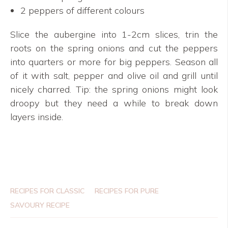
2 peppers of different colours
Slice the aubergine into 1-2cm slices, trin the
roots on the spring onions and cut the peppers
into quarters or more for big peppers. Season all
of it with salt, pepper and olive oil and grill until
nicely charred. Tip: the spring onions might look
droopy but they need a while to break down
layers inside.
RECIPES FOR CLASSIC
RECIPES FOR PURE
SAVOURY RECIPE