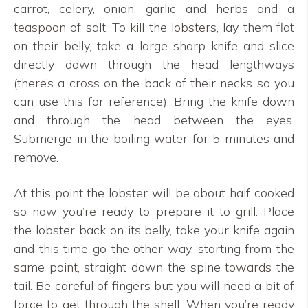
carrot, celery, onion, garlic and herbs and a
teaspoon of salt. To kill the lobsters, lay them flat
on their belly, take a large sharp knife and slice
directly down through the head lengthways
(there’s a cross on the back of their necks so you
can use this for reference). Bring the knife down
and through the head between the eyes.
Submerge in the boiling water for 5 minutes and
remove.
At this point the lobster will be about half cooked
so now you’re ready to prepare it to grill. Place
the lobster back on its belly, take your knife again
and this time go the other way, starting from the
same point, straight down the spine towards the
tail. Be careful of fingers but you will need a bit of
force to get through the shell. When you’re ready