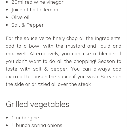
20ml red wine vinegar
Juice of half a lemon
Olive oil
Salt & Pepper
For the sauce verte finely chop all the ingredients,
add to a bowl with the mustard and liquid and
mix well. Alternatively, you can use a blender if
you don’t want to do all the chopping! Season to
taste with salt & pepper. You can always add
extra oil to loosen the sauce if you wish. Serve on
the side or drizzled all over the steak.
Grilled vegetables
1 aubergine
1 bunch spring onions