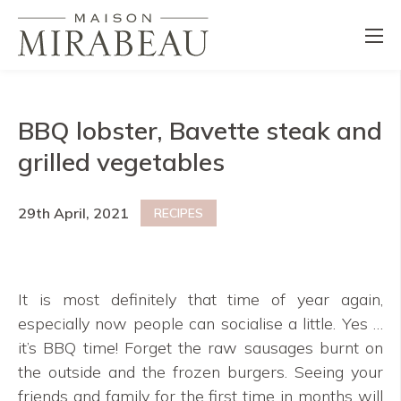
BBQ lobster, Bavette steak and
grilled vegetables
29th April, 2021
RECIPES
It is most definitely that time of year again,
especially now people can socialise a little. Yes …
it’s BBQ time! Forget the raw sausages burnt on
the outside and the frozen burgers. Seeing your
friends and family for the first time in months will