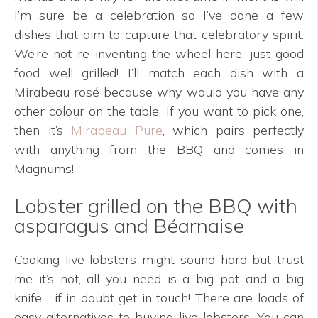
I’m sure be a celebration so I’ve done a few
dishes that aim to capture that celebratory spirit.
We’re not re-inventing the wheel here, just good
food well grilled! I’ll match each dish with a
Mirabeau rosé because why would you have any
other colour on the table. If you want to pick one,
then it’s
Mirabeau Pure
, which pairs perfectly
with anything from the BBQ and comes in
Magnums!
Lobster grilled on the BBQ with
asparagus and Béarnaise
Cooking live lobsters might sound hard but trust
me it’s not, all you need is a big pot and a big
knife… if in doubt get in touch! There are loads of
easy alternatives to buying live lobsters. You can