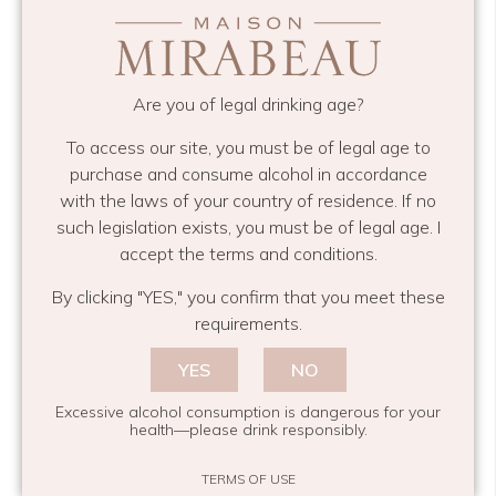
Bavette is a great cut of beef, full of flavour and
much cheaper than the mainstream cuts. It’s
Are you of legal drinking age?
otherwise known as skirt or goose skirt. Really
this should be served rare or medium rare as it
To access our site, you must be of legal age to
becomes chewy if cooked too much, I’ve put a
purchase and consume alcohol in accordance
green sauce with this that I do all the time. It’s a
with the laws of your country of residence. If no
bit of a cross between a chimichurri and a salsa
such legislation exists, you must be of legal age. I
accept the terms and conditions.
verde and goes with pretty much all meat and
fish! I’m washing this down with a
Mirabeau
By clicking "YES," you confirm that you meet these
Classic
, it’s a typical Provence rosé, dry but lovely
requirements.
hints of red fruit and it’s robust enough to stand
YES
NO
up to the spice in the sauce and stand toe to toe
with red meat. Whoever said you need red wine
Excessive alcohol consumption is dangerous for your
health—please drink responsibly.
with red meat clearly hasn’t tried this!
TERMS OF USE
Steak