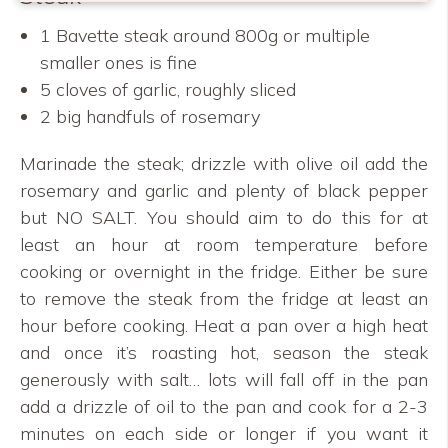
1 Bavette steak around 800g or multiple
smaller ones is fine
5 cloves of garlic, roughly sliced
2 big handfuls of rosemary
Marinade the steak; drizzle with olive oil add the
rosemary and garlic and plenty of black pepper
but NO SALT. You should aim to do this for at
least an hour at room temperature before
cooking or overnight in the fridge. Either be sure
to remove the steak from the fridge at least an
hour before cooking. Heat a pan over a high heat
and once it’s roasting hot, season the steak
generously with salt… lots will fall off in the pan
add a drizzle of oil to the pan and cook for a 2-3
minutes on each side or longer if you want it