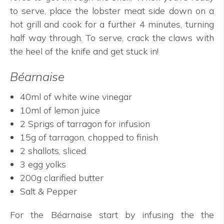
to serve, place the lobster meat side down on a
hot grill and cook for a further 4 minutes, turning
half way through. To serve, crack the claws with
the heel of the knife and get stuck in!
Béarnaise
40ml of white wine vinegar
10ml of lemon juice
2 Sprigs of tarragon for infusion
15g of tarragon, chopped to finish
2 shallots, sliced
3 egg yolks
200g clarified butter
Salt & Pepper
For the Béarnaise start by infusing the the