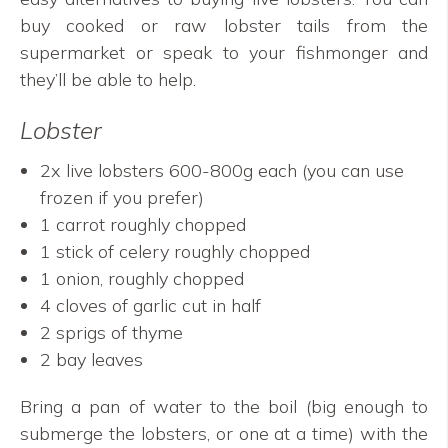
buy cooked or raw lobster tails from the
supermarket or speak to your fishmonger and
they’ll be able to help.
Lobster
2x live lobsters 600-800g each (you can use
frozen if you prefer)
1 carrot roughly chopped
1 stick of celery roughly chopped
1 onion, roughly chopped
4 cloves of garlic cut in half
2 sprigs of thyme
2 bay leaves
Bring a pan of water to the boil (big enough to
submerge the lobsters, or one at a time) with the