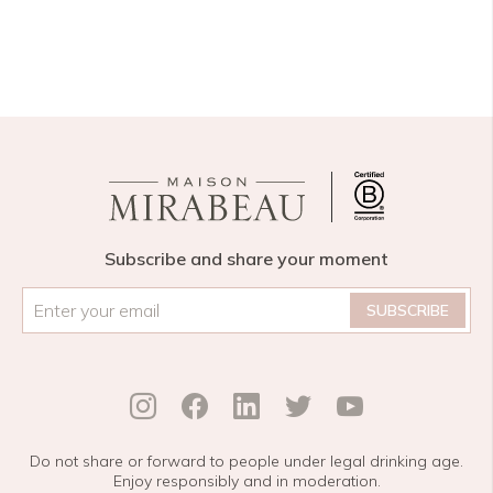
Subscribe and share your moment
Email
*
Do not share or forward to people under legal drinking age.
Enjoy responsibly and in moderation.