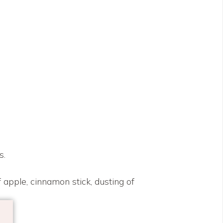
s.
 apple, cinnamon stick, dusting of