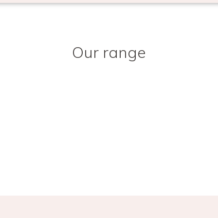
Our range