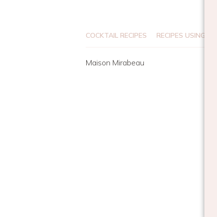
COCKTAIL RECIPES
RECIPES USING DR
Maison Mirabeau