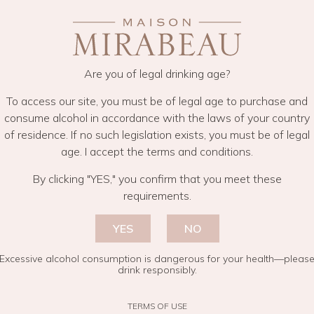
Y GIN
Are you of legal drinking age?
To access our site, you must be of legal age to purchase and
consume alcohol in accordance with the laws of your country
of residence. If no such legislation exists, you must be of legal
age. I accept the terms and conditions.
By clicking "YES," you confirm that you meet these
requirements.
You may also like
YES
NO
Excessive alcohol consumption is dangerous for your health—pleas
drink responsibly.
TERMS OF USE