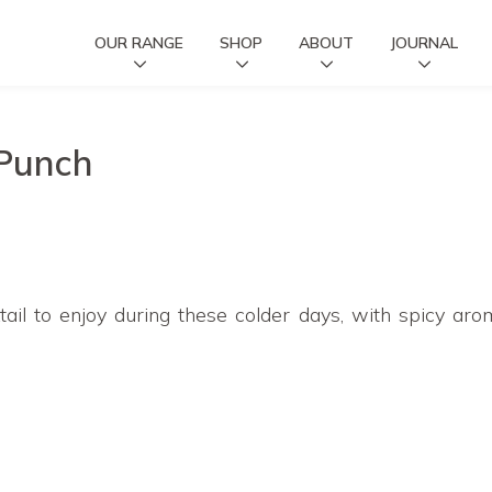
OUR RANGE
SHOP
ABOUT
JOURNAL
 Punch
ail to enjoy during these colder days, with spicy ar