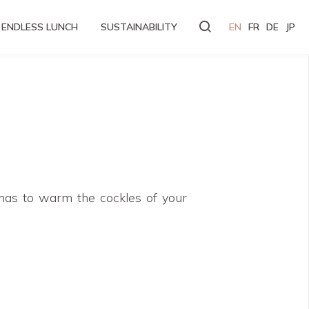
ENDLESS LUNCH
SUSTAINABILITY
EN
FR
DE
JP
omas to warm the cockles of your