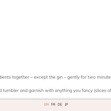
dients together – except the gin – gently for two minute
d tumbler and garnish with anything you fancy (slices of
EN
FR
DE
JP