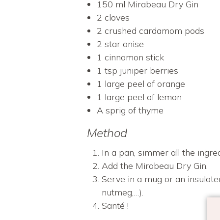
150 ml Mirabeau Dry Gin
2 cloves
2 crushed cardamom pods
2 star anise
1 cinnamon stick
1 tsp juniper berries
1 large peel of orange
1 large peel of lemon
A sprig of thyme
Method
In a pan, simmer all the ingre
Add the Mirabeau Dry Gin.
Serve in a mug or an insulate
nutmeg,…).
Santé !