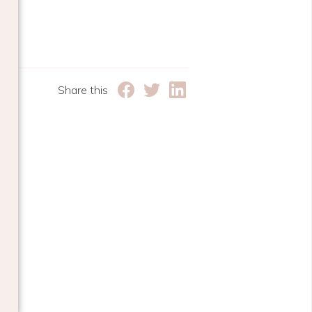
Share this
e