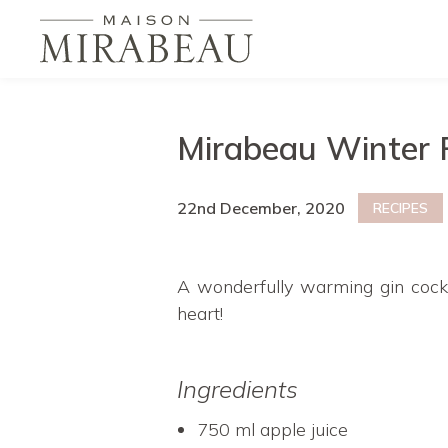
Mirabeau Winter
22nd December, 2020
RECIPES
A wonderfully warming gin cockt
heart!
Ingredients
750 ml apple juice