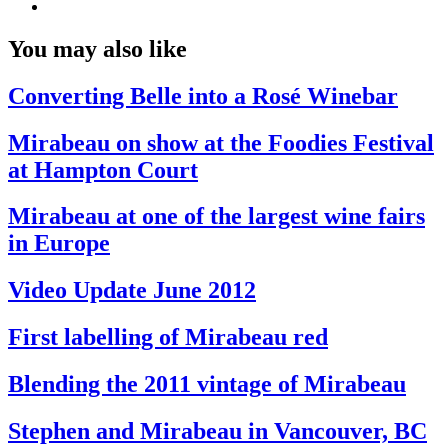
You may also like
Converting Belle into a Rosé Winebar
Mirabeau on show at the Foodies Festival
at Hampton Court
Mirabeau at one of the largest wine fairs
in Europe
Video Update June 2012
First labelling of Mirabeau red
Blending the 2011 vintage of Mirabeau
Stephen and Mirabeau in Vancouver, BC