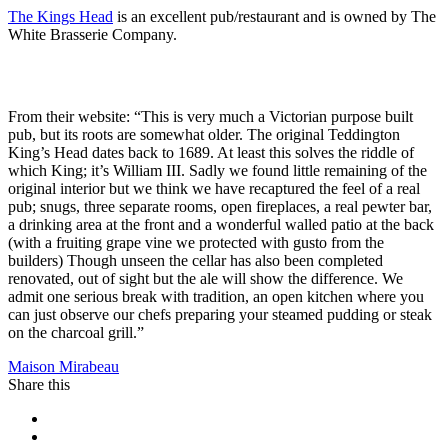
The Kings Head
is an excellent pub/restaurant and is owned by The
White Brasserie Company.
From their website: “This is very much a Victorian purpose built
pub, but its roots are somewhat older. The original Teddington
King’s Head dates back to 1689. At least this solves the riddle of
which King; it’s William III. Sadly we found little remaining of the
original interior but we think we have recaptured the feel of a real
pub; snugs, three separate rooms, open fireplaces, a real pewter bar,
a drinking area at the front and a wonderful walled patio at the back
(with a fruiting grape vine we protected with gusto from the
builders) Though unseen the cellar has also been completed
renovated, out of sight but the ale will show the difference. We
admit one serious break with tradition, an open kitchen where you
can just observe our chefs preparing your steamed pudding or steak
on the charcoal grill.”
Maison Mirabeau
Share this