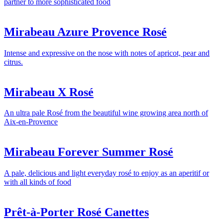
partner to more sophisticated food
Mirabeau Azure Provence Rosé
Intense and expressive on the nose with notes of apricot, pear and
citrus.
Mirabeau X Rosé
An ultra pale Rosé from the beautiful wine growing area north of
Aix-en-Provence
Mirabeau Forever Summer Rosé
A pale, delicious and light everyday rosé to enjoy as an aperitif or
with all kinds of food
Prêt-à-Porter Rosé Canettes