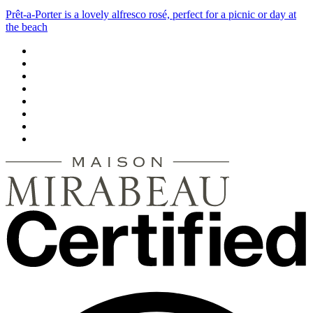
Prêt-a-Porter is a lovely alfresco rosé, perfect for a picnic or day at
the beach