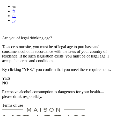
en
fr
de
jp
Are you of legal drinking age?
To access our site, you must be of legal age to purchase and
consume alcohol in accordance with the laws of your country of
residence. If no such legislation exists, you must be of legal age. I
accept the terms and conditions.
By clicking "YES," you confirm that you meet these requirements.
YES
NO
Excessive alcohol consumption is dangerous for your health—
please drink responsibly.
Terms of use