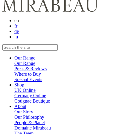
en
fr
de
jp
Our Range
Our Range
Press & Reviews
Where to Buy
Special Events
Shop
UK Online
Germany Online
Cotignac Boutique
About
Our Story
Our Philosophy
People & Planet
Domaine Mirabeau
The Team