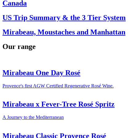
Canada
US Trip Summary & the 3 Tier System
Mirabeau, Moustaches and Manhattan
Our range
Mirabeau One Day Rosé
Provence's first AGW Certified Regenerative Rosé Wine.
Mirabeau x Fever-Tree Rosé Spritz
A Journey to the Mediterranean
Mirabeau Classic Provence Rosé