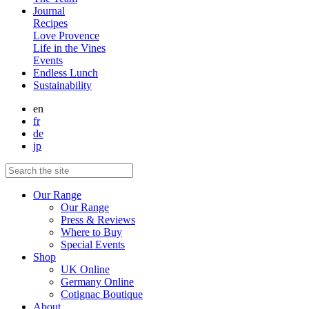
Journal
Recipes
Love Provence
Life in the Vines
Events
Endless Lunch
Sustainability
en
fr
de
jp
Our Range
Our Range
Press & Reviews
Where to Buy
Special Events
Shop
UK Online
Germany Online
Cotignac Boutique
About