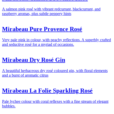
A salmon pink rosé with vibrant redcurrant, blackcurrant, and
raspberry aromas, plus subtle peppery hints
Mirabeau Pure Provence Rosé
Very pale pink in colour, with peachy reflections. A superbly crafted
and seductive rosé for a myriad of occasions.
Mirabeau Dry Rosé Gin
A beautiful herbaceous dry rosé coloured gin, with floral elements
and a burst of aromatic citrus
Mirabeau La Folie Sparkling Rosé
Pale lychee colour with coral reflexes with a fine stream of elegant
bubbles.