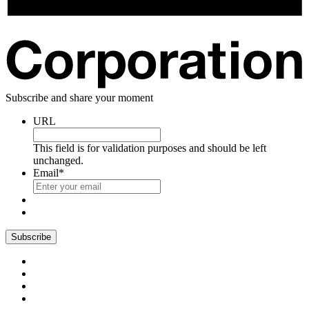
Subscribe and share your moment
URL
This field is for validation purposes and should be left
unchanged.
Email
*