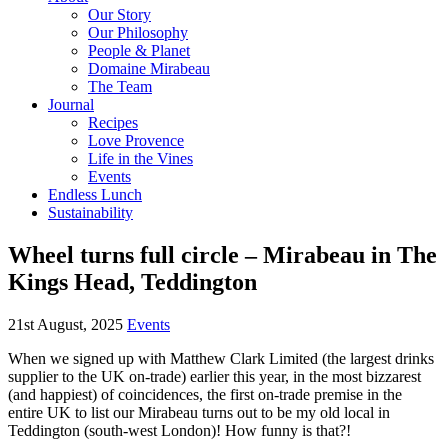
Our Story
Our Philosophy
People & Planet
Domaine Mirabeau
The Team
Journal
Recipes
Love Provence
Life in the Vines
Events
Endless Lunch
Sustainability
Wheel turns full circle – Mirabeau in The
Kings Head, Teddington
21st August, 2025
Events
When we signed up with Matthew Clark Limited (the largest drinks
supplier to the UK on-trade) earlier this year, in the most bizzarest
(and happiest) of coincidences, the first on-trade premise in the
entire UK to list our Mirabeau turns out to be my old local in
Teddington (south-west London)! How funny is that?!