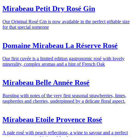
Mirabeau Petit Dry Rosé Gin
Our Original Rosé Gin is now available in the perfect giftable size
for that special someone
Domaine Mirabeau La Réserve Rosé
Our first cuvée is a limited edition gastronomic rosé with lovely
minerality, complex aromas and a hint of French Oak
Mirabeau Belle Année Rosé
Bursting with notes of the very first seasonal strawberries, limes,
raspberries and cherries, underpinned by a delicate floral aspect.
Mirabeau Etoile Provence Rosé
A pale rosé with peach reflections, a wine to savour and a perfect