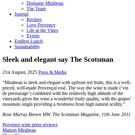
Domaine Mirabeau
The Team
Journal
Recipes
Love Provence
Life in the Vines
Events
Endless Lunch
Sustainability
Sleek and elegant say The Scotsman
21st August, 2025
Press & Media
“Mirabeau is sleek and elegant with upfront red fruits, this is a well-
priced, well-made Provençal rosé. The way the wine is made (‘vin
de pressurage’) combined with the relatively high altitude of the
vineyards gives the wine a wonderful fruity quality, with the grapes’
mountain origin providing a freshness from high natural acidity.”
Rose Murray Brown MW. The Scotsman Magazine, 11th June 2011
Provence wine press reviews
Maison Mirabeau