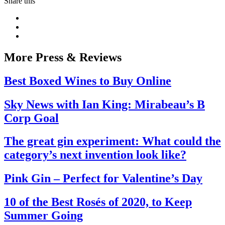
Share this
More Press & Reviews
Best Boxed Wines to Buy Online
Sky News with Ian King: Mirabeau’s B
Corp Goal
The great gin experiment: What could the
category’s next invention look like?
Pink Gin – Perfect for Valentine’s Day
10 of the Best Rosés of 2020, to Keep
Summer Going