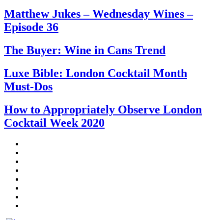
Matthew Jukes – Wednesday Wines –
Episode 36
The Buyer: Wine in Cans Trend
Luxe Bible: London Cocktail Month
Must-Dos
How to Appropriately Observe London
Cocktail Week 2020