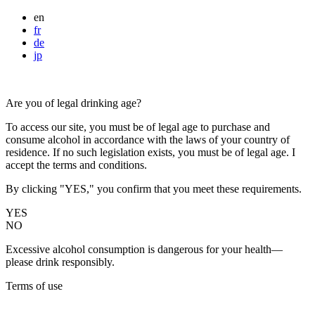
en
fr
de
jp
Are you of legal drinking age?
To access our site, you must be of legal age to purchase and
consume alcohol in accordance with the laws of your country of
residence. If no such legislation exists, you must be of legal age. I
accept the terms and conditions.
By clicking "YES," you confirm that you meet these requirements.
YES
NO
Excessive alcohol consumption is dangerous for your health—
please drink responsibly.
Terms of use