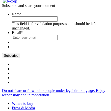
Subscribe and share your moment
Name
This field is for validation purposes and should be left
unchanged.
Email
*
Do not share or forward to people under legal drinking age. Enjoy
responsibly and in moderation.
Where to buy
Press & Media