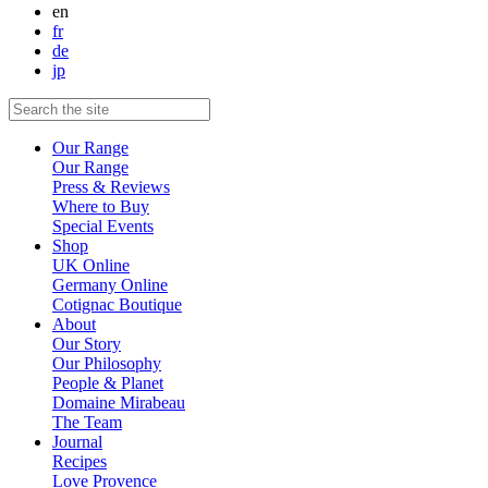
en
fr
de
jp
Our Range
Our Range
Press & Reviews
Where to Buy
Special Events
Shop
UK Online
Germany Online
Cotignac Boutique
About
Our Story
Our Philosophy
People & Planet
Domaine Mirabeau
The Team
Journal
Recipes
Love Provence