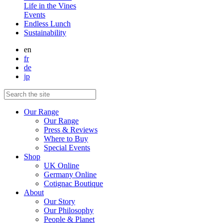
Life in the Vines
Events
Endless Lunch
Sustainability
en
fr
de
jp
Our Range
Our Range
Press & Reviews
Where to Buy
Special Events
Shop
UK Online
Germany Online
Cotignac Boutique
About
Our Story
Our Philosophy
People & Planet