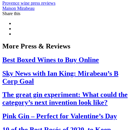
Provence wine press reviews
Maison Mirabeau
Share this
More Press & Reviews
Best Boxed Wines to Buy Online
Sky News with Ian King: Mirabeau’s B
Corp Goal
The great gin experiment: What could the
category’s next invention look like?
Pink Gin – Perfect for Valentine’s Day
10 of the Best Rosés of 2020, to Keep