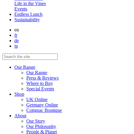
Life in the Vines
Events
Endless Lunch
Sustainability
en
fr
de
jp
Our Range
Our Range
Press & Reviews
Where to Buy
Special Events
Shop
UK Online
Germany Online
Cotignac Boutique
About
Our Story
Our Philosophy
People & Planet