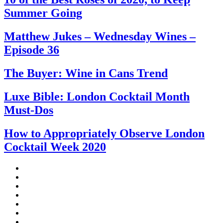
Summer Going
Matthew Jukes – Wednesday Wines –
Episode 36
The Buyer: Wine in Cans Trend
Luxe Bible: London Cocktail Month
Must-Dos
How to Appropriately Observe London
Cocktail Week 2020