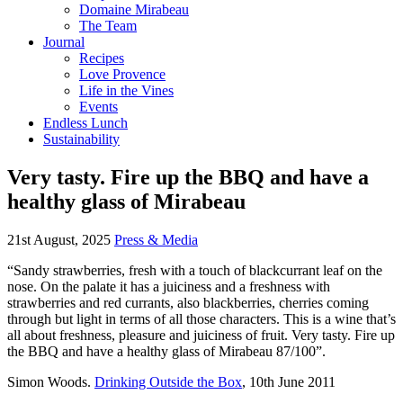
Domaine Mirabeau
The Team
Journal
Recipes
Love Provence
Life in the Vines
Events
Endless Lunch
Sustainability
Very tasty. Fire up the BBQ and have a
healthy glass of Mirabeau
21st August, 2025
Press & Media
“Sandy strawberries, fresh with a touch of blackcurrant leaf on the
nose. On the palate it has a juiciness and a freshness with
strawberries and red currants, also blackberries, cherries coming
through but light in terms of all those characters. This is a wine that’s
all about freshness, pleasure and juiciness of fruit. Very tasty. Fire up
the BBQ and have a healthy glass of Mirabeau 87/100”.
Simon Woods.
Drinking Outside the Box
, 10th June 2011