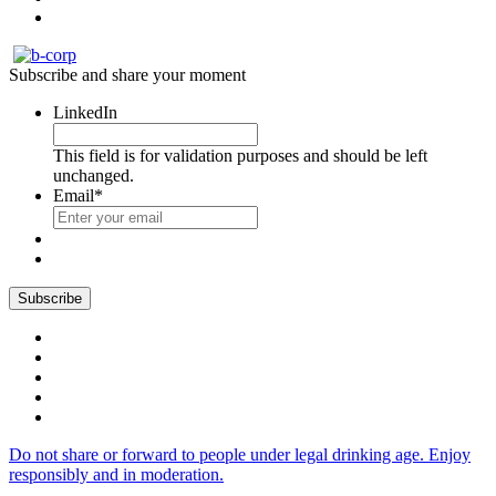
Subscribe and share your moment
LinkedIn
This field is for validation purposes and should be left
unchanged.
Email
*
Do not share or forward to people under legal drinking age. Enjoy
responsibly and in moderation.