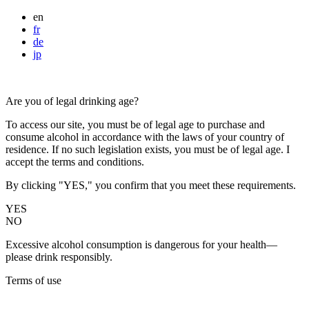
en
fr
de
jp
Are you of legal drinking age?
To access our site, you must be of legal age to purchase and
consume alcohol in accordance with the laws of your country of
residence. If no such legislation exists, you must be of legal age. I
accept the terms and conditions.
By clicking "YES," you confirm that you meet these requirements.
YES
NO
Excessive alcohol consumption is dangerous for your health—
please drink responsibly.
Terms of use