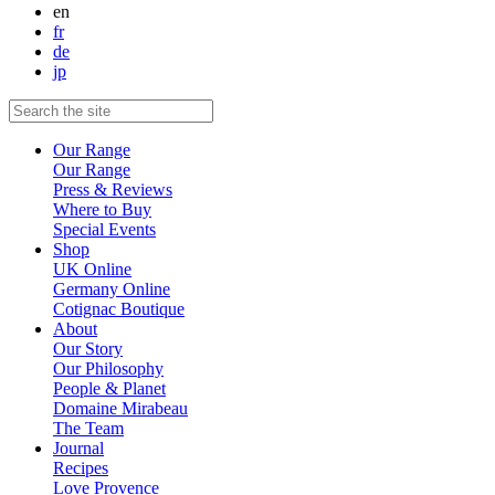
en
fr
de
jp
Our Range
Our Range
Press & Reviews
Where to Buy
Special Events
Shop
UK Online
Germany Online
Cotignac Boutique
About
Our Story
Our Philosophy
People & Planet
Domaine Mirabeau
The Team
Journal
Recipes
Love Provence