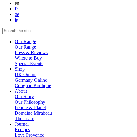
en
fr
de
jp
Our Range
Our Range
Press & Reviews
Where to Buy
Special Events
Shop
UK Online
Germany Online
Cotignac Boutique
About
Our Story
Our Philosophy
People & Planet
Domaine Mirabeau
The Team
Journal
Recipes
Love Provence