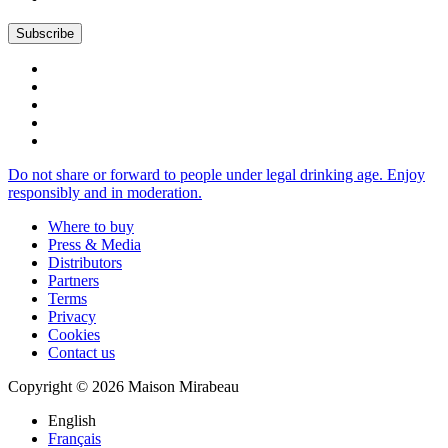
Do not share or forward to people under legal drinking age. Enjoy
responsibly and in moderation.
Where to buy
Press & Media
Distributors
Partners
Terms
Privacy
Cookies
Contact us
Copyright © 2026 Maison Mirabeau
English
Français