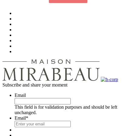
Subscribe and share your moment
Email
This field is for validation purposes and should be left
unchanged.
Email
*