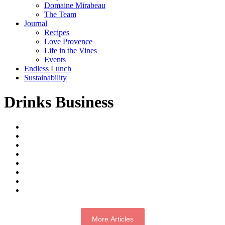
Domaine Mirabeau
The Team
Journal
Recipes
Love Provence
Life in the Vines
Events
Endless Lunch
Sustainability
Drinks Business
More Articles