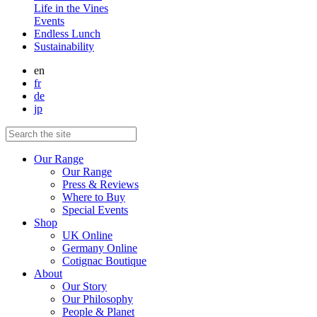
Life in the Vines
Events
Endless Lunch
Sustainability
en
fr
de
jp
Our Range
Our Range
Press & Reviews
Where to Buy
Special Events
Shop
UK Online
Germany Online
Cotignac Boutique
About
Our Story
Our Philosophy
People & Planet