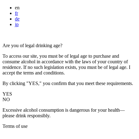
en
fr
de
jp
Are you of legal drinking age?
To access our site, you must be of legal age to purchase and
consume alcohol in accordance with the laws of your country of
residence. If no such legislation exists, you must be of legal age. I
accept the terms and conditions.
By clicking "YES," you confirm that you meet these requirements.
YES
NO
Excessive alcohol consumption is dangerous for your health—
please drink responsibly.
Terms of use