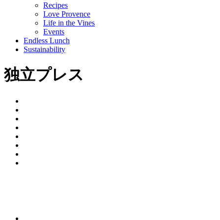
Recipes
Love Provence
Life in the Vines
Events
Endless Lunch
Sustainability
独立プレス