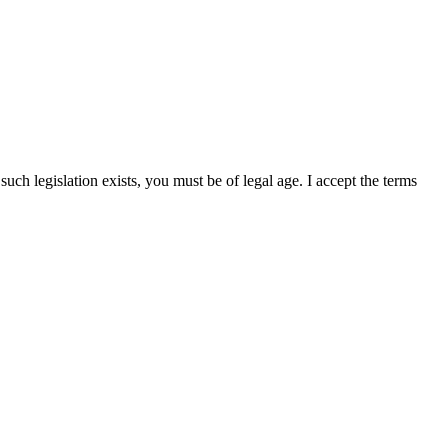
uch legislation exists, you must be of legal age. I accept the terms