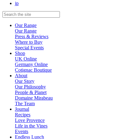
jp
Our Range
Our Range
Press & Reviews
Where to Buy
Special Events
Shop
UK Online
Germany Online
Cotignac Boutique
About
Our Story
Our Philosophy
People & Planet
Domaine Mirabeau
The Team
Journal
Recipes
Love Provence
Life in the Vines
Events
Endless Lunch