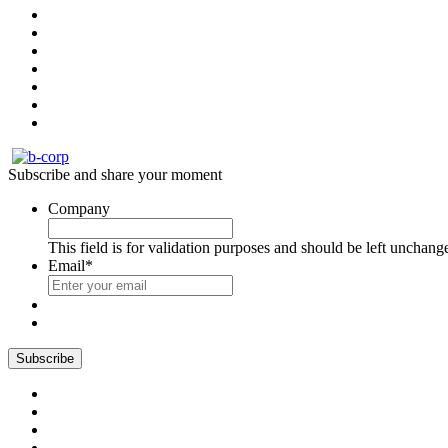
Subscribe and share your moment
Company
This field is for validation purposes and should be left unchang
Email
*