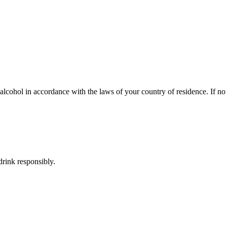
lcohol in accordance with the laws of your country of residence. If no s
rink responsibly.