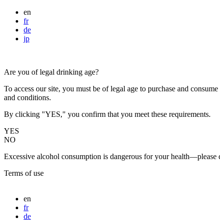
en
fr
de
jp
Are you of legal drinking age?
To access our site, you must be of legal age to purchase and consume a
and conditions.
By clicking "YES," you confirm that you meet these requirements.
YES
NO
Excessive alcohol consumption is dangerous for your health—please d
Terms of use
en
fr
de