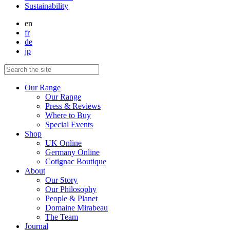
Sustainability
en
fr
de
jp
Our Range
Our Range
Press & Reviews
Where to Buy
Special Events
Shop
UK Online
Germany Online
Cotignac Boutique
About
Our Story
Our Philosophy
People & Planet
Domaine Mirabeau
The Team
Journal