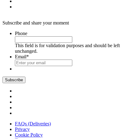
Subscribe and share your moment
Phone
This field is for validation purposes and should be left
unchanged.
Email
*
FAQs (Deliveries)
Privacy
Cookie Policy