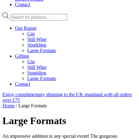
Contact
Products
search
Our Range
Gin
Still Wine
Sparkling
Large Formats
Gifting
Gin
Still Wine
Sparkling
Large Formats
Contact
Enjoy complimentary shipping to the UK mainland with all orders
over £75
Home
/ Large Formats
Large Formats
An impressive addition to any special event! The gorgeous