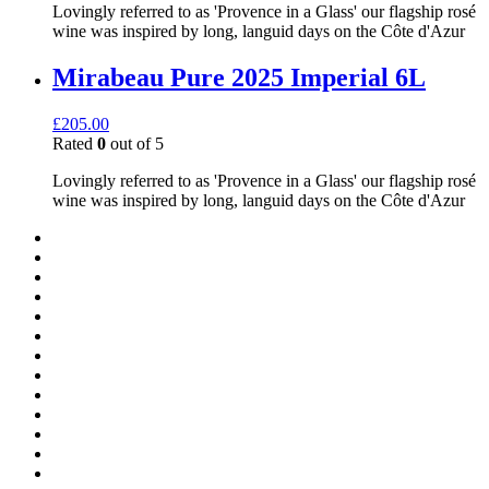
Lovingly referred to as 'Provence in a Glass' our flagship rosé
wine was inspired by long, languid days on the Côte d'Azur
Mirabeau Pure 2025 Imperial 6L
£
205.00
Rated
0
out of 5
Lovingly referred to as 'Provence in a Glass' our flagship rosé
wine was inspired by long, languid days on the Côte d'Azur