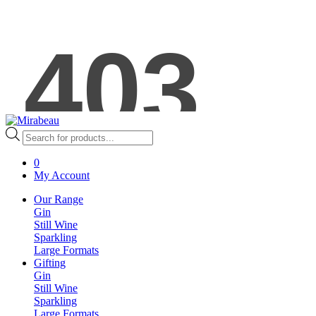
Products
search
0
My Account
Our Range
Gin
Still Wine
Sparkling
Large Formats
Gifting
Gin
Still Wine
Sparkling
Large Formats