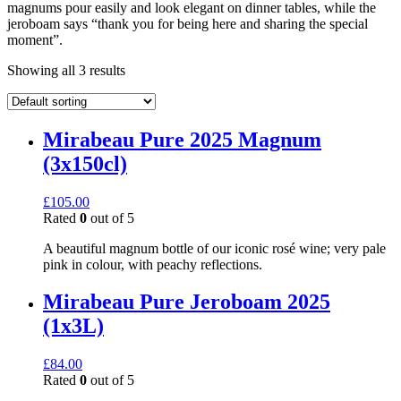
magnums pour easily and look elegant on dinner tables, while the
jeroboam says “thank you for being here and sharing the special
moment”.
Showing all 3 results
Mirabeau Pure 2025 Magnum
(3x150cl)
£
105.00
Rated
0
out of 5
A beautiful magnum bottle of our iconic rosé wine; very pale
pink in colour, with peachy reflections.
Mirabeau Pure Jeroboam 2025
(1x3L)
£
84.00
Rated
0
out of 5