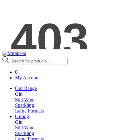
Products
search
0
My Account
Our Range
Gin
Still Wine
Sparkling
Large Formats
Gifting
Gin
Still Wine
Sparkling
Large Formats