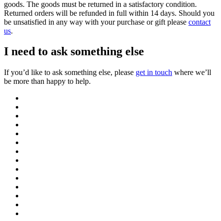
goods. The goods must be returned in a satisfactory condition.
Returned orders will be refunded in full within 14 days. Should you
be unsatisfied in any way with your purchase or gift please
contact
us
.
I need to ask something else
If you’d like to ask something else, please
get in touch
where we’ll
be more than happy to help.