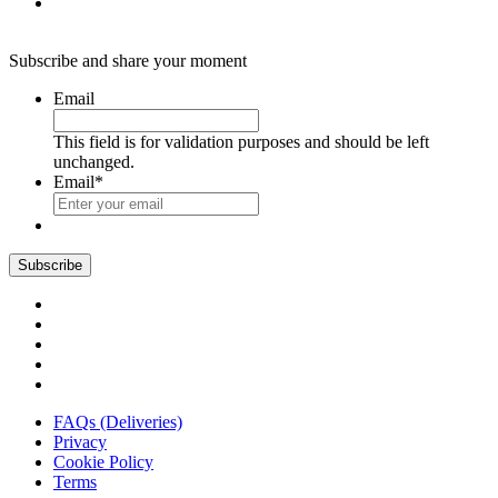
Subscribe and share your moment
Email
This field is for validation purposes and should be left
unchanged.
Email
*
FAQs (Deliveries)
Privacy
Cookie Policy
Terms