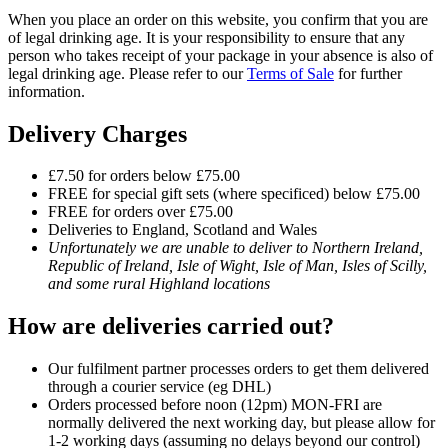
When you place an order on this website, you confirm that you are
of legal drinking age. It is your responsibility to ensure that any
person who takes receipt of your package in your absence is also of
legal drinking age. Please refer to our
Terms of Sale
for further
information.
Delivery Charges
£7.50 for orders below £75.00
FREE for special gift sets (where specificed) below £75.00
FREE for orders over £75.00
Deliveries to England, Scotland and Wales
Unfortunately we are unable to deliver to Northern Ireland,
Republic of Ireland, Isle of Wight, Isle of Man, Isles of Scilly,
and some rural Highland locations
How are deliveries carried out?
Our fulfilment partner processes orders to get them delivered
through a courier service (eg DHL)
Orders processed before noon (12pm) MON-FRI are
normally delivered the next working day, but please allow for
1-2 working days (assuming no delays beyond our control)