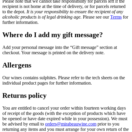
Please note that we cannot take responsibility for parcels left if the
recipient is not home at the time of delivery, or for parcels returned
to the depot.
It is your responsibility to ensure the recipient of any
alcoholic products is of legal drinking age.
Please see our
Terms
for
further information.
Where do I add my gift message?
Add your personal message into the “Gift message” section at
checkout. Your message is printed on the delivery note.
Allergens
Our wines contains sulphites. Please refer to the tech sheets on the
individual product pages for further information.
Returns policy
You are entitled to cancel your order within fourteen working days
of receipt of the goods (with the exception of products which have
be opened or have date expired while in your possession). We must
be advised by email to
orders@mirabeauwine.com
prior to you
returning any items and you must arrange for your own return of the