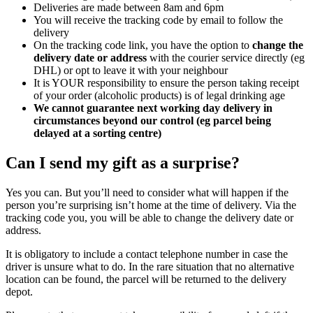
Deliveries are made between 8am and 6pm
You will receive the tracking code by email to follow the
delivery
On the tracking code link, you have the option to
change the
delivery date or address
with the courier service directly (eg
DHL) or opt to leave it with your neighbour
It is YOUR responsibility to ensure the person taking receipt
of your order (alcoholic products) is of legal drinking age
We cannot guarantee next working day delivery in
circumstances beyond our control (eg parcel being
delayed at a sorting centre)
Can I send my gift as a surprise?
Yes you can. But you’ll need to consider what will happen if the
person you’re surprising isn’t home at the time of delivery. Via the
tracking code you, you will be able to change the delivery date or
address.
It is obligatory to include a contact telephone number in case the
driver is unsure what to do. In the rare situation that no alternative
location can be found, the parcel will be returned to the delivery
depot.