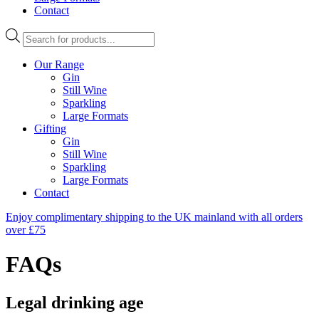
Contact
Products
search
Our Range
Gin
Still Wine
Sparkling
Large Formats
Gifting
Gin
Still Wine
Sparkling
Large Formats
Contact
Enjoy complimentary shipping to the UK mainland with all orders
over £75
FAQs
Legal drinking age