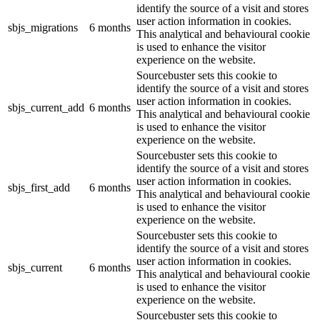
identify the source of a visit and stores
user action information in cookies.
sbjs_migrations
6 months
This analytical and behavioural cookie
is used to enhance the visitor
experience on the website.
Sourcebuster sets this cookie to
identify the source of a visit and stores
user action information in cookies.
sbjs_current_add
6 months
This analytical and behavioural cookie
is used to enhance the visitor
experience on the website.
Sourcebuster sets this cookie to
identify the source of a visit and stores
user action information in cookies.
sbjs_first_add
6 months
This analytical and behavioural cookie
is used to enhance the visitor
experience on the website.
Sourcebuster sets this cookie to
identify the source of a visit and stores
user action information in cookies.
sbjs_current
6 months
This analytical and behavioural cookie
is used to enhance the visitor
experience on the website.
Sourcebuster sets this cookie to