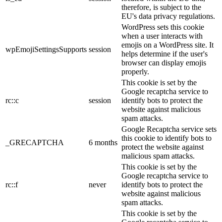
therefore, is subject to the
EU's data privacy regulations.
WordPress sets this cookie
when a user interacts with
emojis on a WordPress site. It
wpEmojiSettingsSupports
session
helps determine if the user's
browser can display emojis
properly.
This cookie is set by the
Google recaptcha service to
rc::c
session
identify bots to protect the
website against malicious
spam attacks.
Google Recaptcha service sets
this cookie to identify bots to
_GRECAPTCHA
6 months
protect the website against
malicious spam attacks.
This cookie is set by the
Google recaptcha service to
rc::f
never
identify bots to protect the
website against malicious
spam attacks.
This cookie is set by the