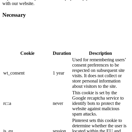
with our website.
Necessary
Cookie
Duration
Description
Used for remembering users’
consent preferences to be
respected on subsequent site
wt_consent
1 year
visits. It does not collect or
store personal information
about visitors to the site.
This cookie is set by the
Google recaptcha service to
rc::a
never
identify bots to protect the
website against malicious
spam attacks.
Pinterest sets this cookie to
determine whether the user is
is_eu
session
located within the EU and,