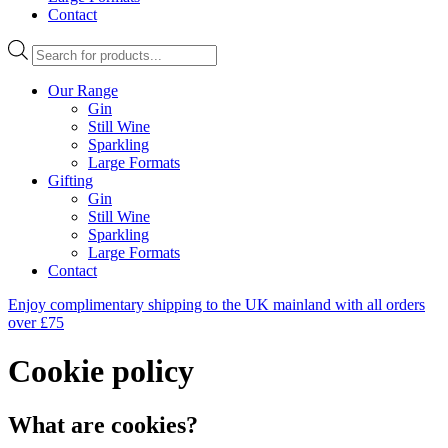
Contact
Products
search
Our Range
Gin
Still Wine
Sparkling
Large Formats
Gifting
Gin
Still Wine
Sparkling
Large Formats
Contact
Enjoy complimentary shipping to the UK mainland with all orders
over £75
Cookie policy
What are cookies?