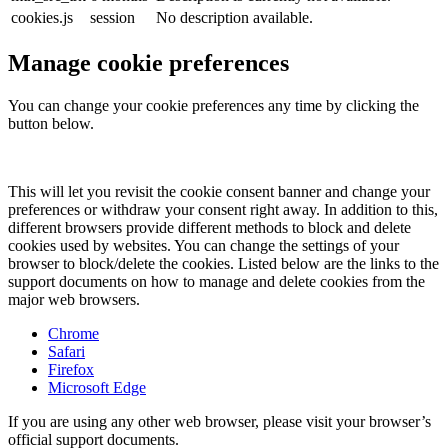
cookies.js
session
No description available.
Manage cookie preferences
You can change your cookie preferences any time by clicking the
button below.
This will let you revisit the cookie consent banner and change your
preferences or withdraw your consent right away. In addition to this,
different browsers provide different methods to block and delete
cookies used by websites. You can change the settings of your
browser to block/delete the cookies. Listed below are the links to the
support documents on how to manage and delete cookies from the
major web browsers.
Chrome
Safari
Firefox
Microsoft Edge
If you are using any other web browser, please visit your browser’s
official support documents.