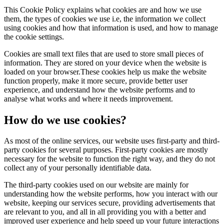
This Cookie Policy explains what cookies are and how we use
them, the types of cookies we use i.e, the information we collect
using cookies and how that information is used, and how to manage
the cookie settings.
Cookies are small text files that are used to store small pieces of
information. They are stored on your device when the website is
loaded on your browser.These cookies help us make the website
function properly, make it more secure, provide better user
experience, and understand how the website performs and to
analyse what works and where it needs improvement.
How do we use cookies?
As most of the online services, our website uses first-party and third-
party cookies for several purposes. First-party cookies are mostly
necessary for the website to function the right way, and they do not
collect any of your personally identifiable data.
The third-party cookies used on our website are mainly for
understanding how the website performs, how you interact with our
website, keeping our services secure, providing advertisements that
are relevant to you, and all in all providing you with a better and
improved user experience and help speed up your future interactions