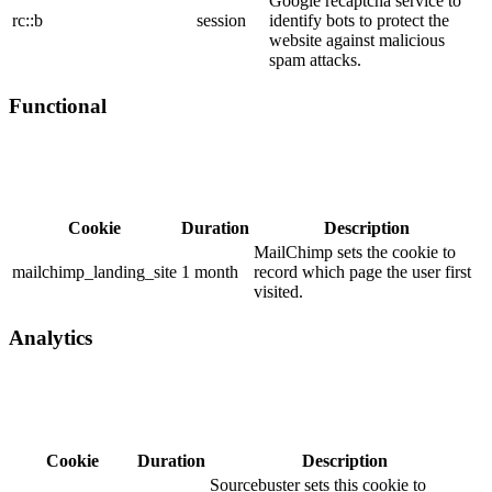
Google recaptcha service to
rc::b
session
identify bots to protect the
website against malicious
spam attacks.
Functional
Cookie
Duration
Description
MailChimp sets the cookie to
mailchimp_landing_site
1 month
record which page the user first
visited.
Analytics
Cookie
Duration
Description
Sourcebuster sets this cookie to