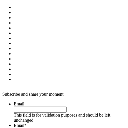
Subscribe and share your moment
Email
This field is for validation purposes and should be left
unchanged.
Email
*