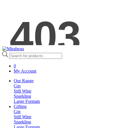
Products
search
0
My Account
Our Range
Gin
Still Wine
Sparkling
Large Formats
Gifting
Gin
Still Wine
Sparkling
Large Formats