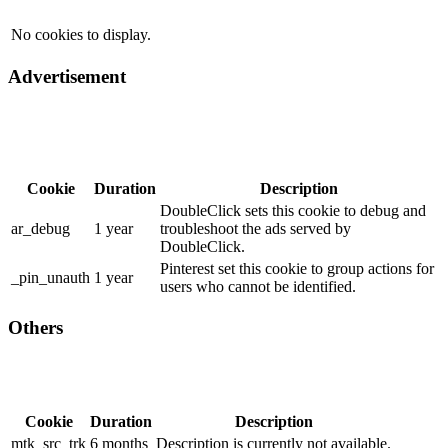
No cookies to display.
Advertisement
Cookie
Duration
Description
DoubleClick sets this cookie to debug and
ar_debug
1 year
troubleshoot the ads served by
DoubleClick.
Pinterest set this cookie to group actions for
_pin_unauth
1 year
users who cannot be identified.
Others
Cookie
Duration
Description
mtk_src_trk
6 months
Description is currently not available.