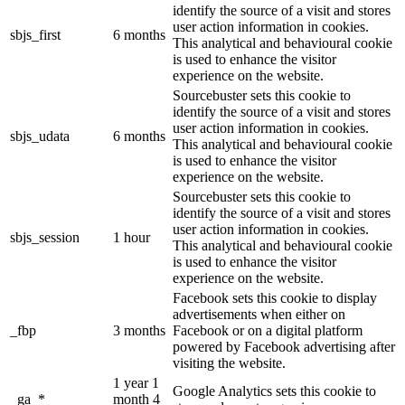
identify the source of a visit and stores
user action information in cookies.
sbjs_first
6 months
This analytical and behavioural cookie
is used to enhance the visitor
experience on the website.
Sourcebuster sets this cookie to
identify the source of a visit and stores
user action information in cookies.
sbjs_udata
6 months
This analytical and behavioural cookie
is used to enhance the visitor
experience on the website.
Sourcebuster sets this cookie to
identify the source of a visit and stores
user action information in cookies.
sbjs_session
1 hour
This analytical and behavioural cookie
is used to enhance the visitor
experience on the website.
Facebook sets this cookie to display
advertisements when either on
_fbp
3 months
Facebook or on a digital platform
powered by Facebook advertising after
visiting the website.
1 year 1
Google Analytics sets this cookie to
_ga_*
month 4