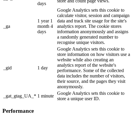
store and count page views.
days
Google Analytics sets this cookie to
calculate visitor, session and campaign
1 year 1
data and track site usage for the site's
_ga
month 4
analytics report. The cookie stores
days
information anonymously and assigns
a randomly generated number to
recognise unique visitors.
Google Analytics sets this cookie to
store information on how visitors use a
website while also creating an
analytics report of the website's
_gid
1 day
performance. Some of the collected
data includes the number of visitors,
their source, and the pages they visit
anonymously.
Google Analytics sets this cookie to
_gat_gtag_UA_*
1 minute
store a unique user ID.
Performance