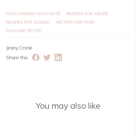
FOOD PAIRING WITH ROSÉ
RECIPES FOR AZURE
RECIPES FOR CLASSIC
RECIPES FOR PURE
SAVOURY RECIPE
Jeany Cronk
Share this
You may also like