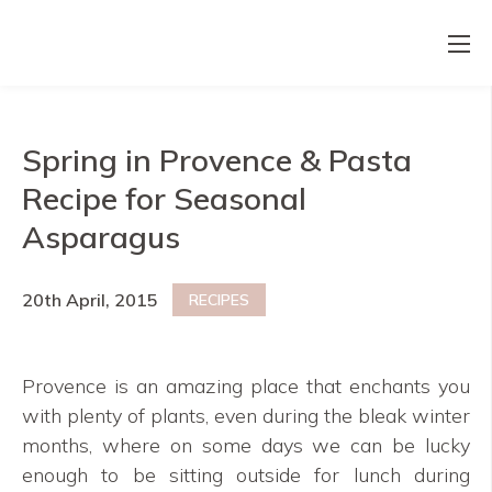
Spring in Provence & Pasta
Recipe for Seasonal
Asparagus
20th April, 2015
RECIPES
Provence is an amazing place that enchants you
with plenty of plants, even during the bleak winter
months, where on some days we can be lucky
enough to be sitting outside for lunch during