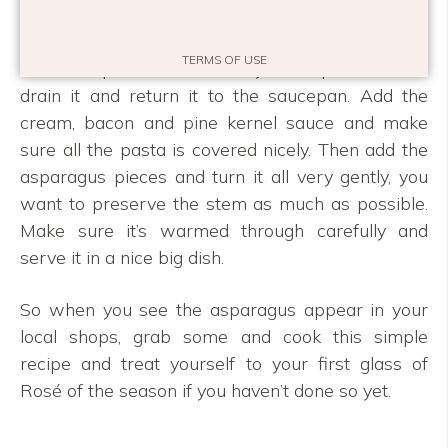
the asparagus and the cream.
TERMS OF USE
Cook the pasta, make sure you keep it al dente,
drain it and return it to the saucepan. Add the
cream, bacon and pine kernel sauce and make
sure all the pasta is covered nicely. Then add the
asparagus pieces and turn it all very gently, you
want to preserve the stem as much as possible.
Make sure it’s warmed through carefully and
serve it in a nice big dish.
So when you see the asparagus appear in your
local shops, grab some and cook this simple
recipe and treat yourself to your first glass of
Rosé of the season if you haven’t done so yet.