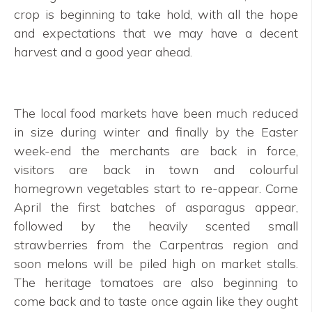
crop is beginning to take hold, with all the hope
and expectations that we may have a decent
harvest and a good year ahead.
The local food markets have been much reduced
in size during winter and finally by the Easter
week-end the merchants are back in force,
visitors are back in town and colourful
homegrown vegetables start to re-appear. Come
April the first batches of asparagus appear,
followed by the heavily scented small
strawberries from the Carpentras region and
soon melons will be piled high on market stalls.
The heritage tomatoes are also beginning to
come back and to taste once again like they ought