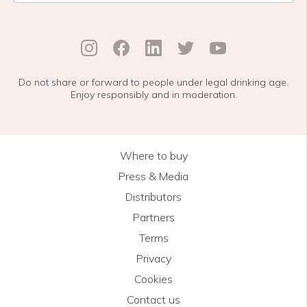
Do not share or forward to people under legal drinking age.
Enjoy responsibly and in moderation.
Where to buy
Press & Media
Distributors
Partners
Terms
Privacy
Cookies
Contact us