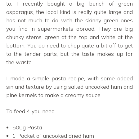
to. I recently bought a big bunch of green
asparagus, the local kind is really quite large and
has not much to do with the skinny green ones
you find in supermarkets abroad. They are big
chunky stems, green at the top and white at the
bottom. You do need to chop quite a bit off to get
to the tender parts, but the taste makes up for
the waste.
I made a simple pasta recipe, with some added
sin and texture by using salted uncooked ham and
pine kernels to make a creamy sauce.
To feed 4 you need:
500g Pasta
1 Packet of uncooked dried ham