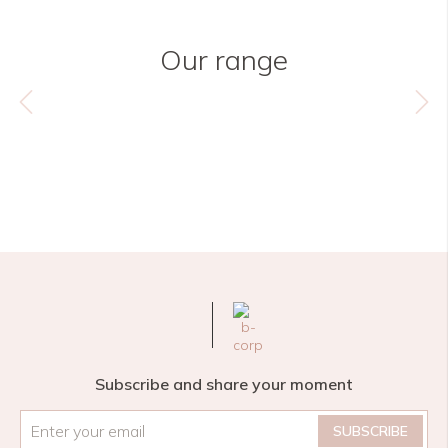
Our range
Subscribe and share your moment
Email
*