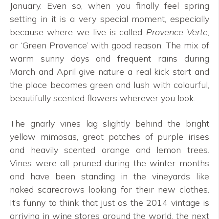
January. Even so, when you finally feel spring
setting in it is a very special moment, especially
because where we live is called
Provence Verte
,
or ‘Green Provence’ with good reason. The mix of
warm sunny days and frequent rains during
March and April give nature a real kick start and
the place becomes green and lush with colourful,
beautifully scented flowers wherever you look.
The gnarly vines lag slightly behind the bright
yellow mimosas, great patches of purple irises
and heavily scented orange and lemon trees.
Vines were all pruned during the winter months
and have been standing in the vineyards like
naked scarecrows looking for their new clothes.
It’s funny to think that just as the 2014 vintage is
arriving in wine stores around the world, the next