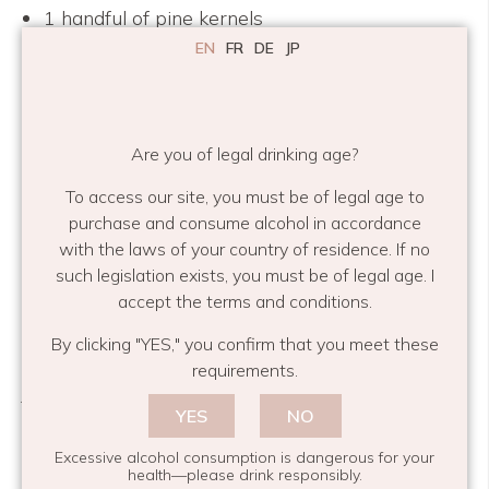
1 handful of pine kernels
1 tub of simple cream
EN
FR
DE
JP
a bunch of green asparagus
Prepare a large saucepan with plenty of salted
Are you of legal drinking age?
water and set to boil.
To access our site, you must be of legal age to
Trim the asparagus to make sure you keep no
purchase and consume alcohol in accordance
woody bits. Chop it into pieces and blanch it for a
with the laws of your country of residence. If no
couple of minutes in a pan with a little salted
such legislation exists, you must be of legal age. I
water- make sure to keep some bite. Take the
accept the terms and conditions.
asparagus out with tongs and reduce the
By clicking "YES," you confirm that you meet these
remaining water by half. Keep this in a separate
requirements.
jug.
YES
NO
Dry off the pan and fry the bacon and pine
Excessive alcohol consumption is dangerous for your
kernels together until crispy. Add the water from
health—please drink responsibly.