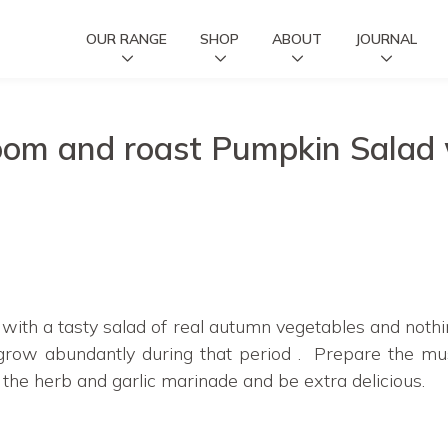
OUR RANGE
SHOP
ABOUT
JOURNAL
om and roast Pumpkin Salad w
 with a tasty salad of real autumn vegetables and nothi
ow abundantly during that period . Prepare the mu
 the herb and garlic marinade and be extra delicious.