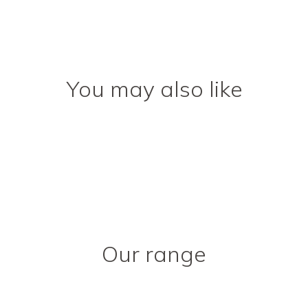
You may also like
Our range