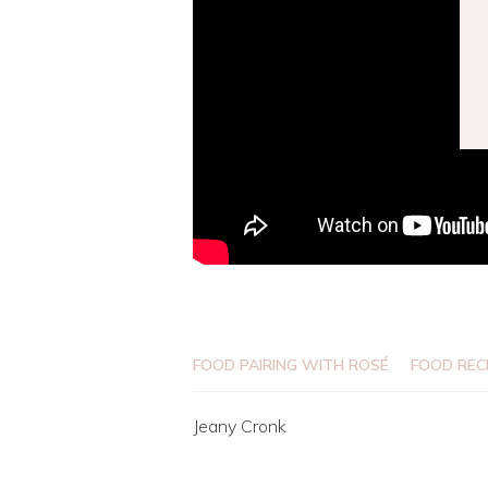
FOOD PAIRING WITH ROSÉ
FOOD REC
Jeany Cronk