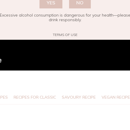
YES
NO
Excessive alcohol consumption is dangerous for your health—pleas
drink responsibly.
TERMS OF USE
IPES
RECIPES FOR CLASSIC
SAVOURY RECIPE
VEGAN RECIP