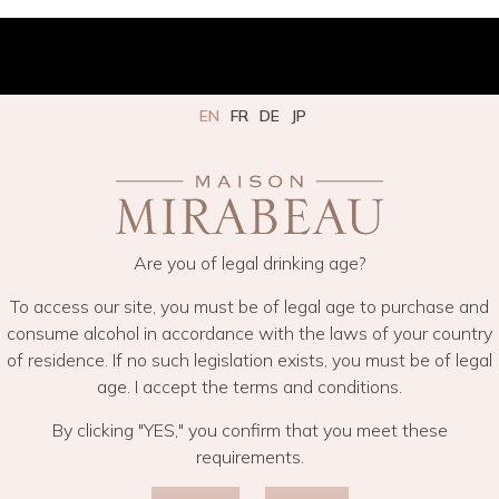
EN
FR
DE
JP
Are you of legal drinking age?
To access our site, you must be of legal age to purchase and
consume alcohol in accordance with the laws of your country
of residence. If no such legislation exists, you must be of legal
age. I accept the terms and conditions.
By clicking "YES," you confirm that you meet these
requirements.