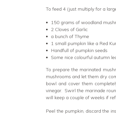
To feed 4 (just multiply for a larg
150 grams of woodland mushro
2 Cloves of Garlic
a bunch of Thyme
1 small pumpkin like a Red Kuri
Handfull of pumpkin seeds
Some nice colourful autumn lea
To prepare the marinated mushroo
mushrooms and let them dry comple
bowl and cover them completely 
vinegar. Swirl the marinade roun
will keep a couple of weeks if ref
Peel the pumpkin, discard the i