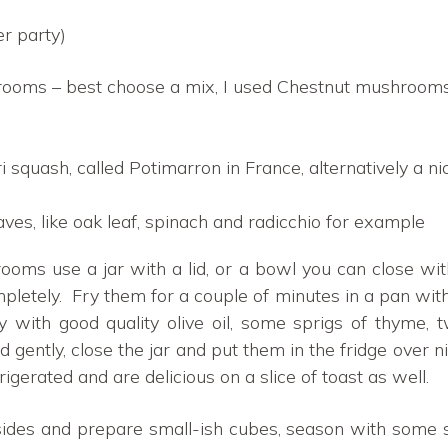
er party)
oms – best choose a mix, I used Chestnut mushrooms
 squash, called Potimarron in France, alternatively a n
ves, like oak leaf, spinach and radicchio for example
ms use a jar with a lid, or a bowl you can close with
tely. Fry them for a couple of minutes in a pan with a
with good quality olive oil, some sprigs of thyme, t
d gently, close the jar and put them in the fridge over
rigerated and are delicious on a slice of toast as well.
nsides and prepare small-ish cubes, season with some