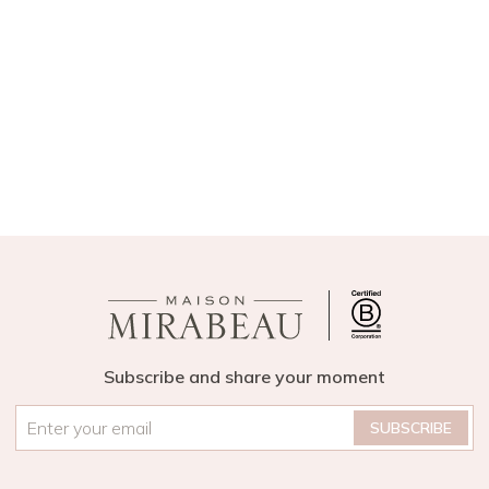
Subscribe and share your moment
Email
*