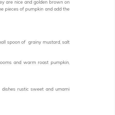
 they are nice and golden brown on
 the pieces of pumpkin and add the
all spoon of grainy mustard, salt
hrooms and warm roast pumpkin,
e dishes rustic sweet and umami