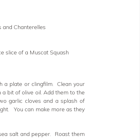
 and Chanterelles
ice slice of a Muscat Squash
 a plate or clingfilm. Clean your
 bit of olive oil. Add them to the
wo garlic cloves and a splash of
 night. You can make more as they
 sea salt and pepper. Roast them