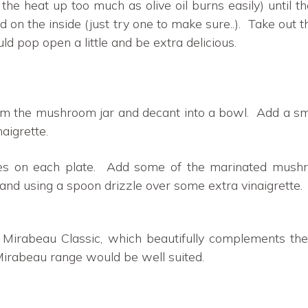
urn the heat up too much as olive oil burns easily) until
ed on the inside (just try one to make sure..). Take out
d pop open a little and be extra delicious.
om the mushroom jar and decant into a bowl. Add a sm
aigrette.
es on each plate. Add some of the marinated mus
and using a spoon drizzle over some extra vinaigrette.
r Mirabeau Classic, which beautifully complements th
Mirabeau range would be well suited.