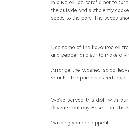
in olive oil (be careful not to t
the outside and sufficiently cook
seeds to the pan. The seeds shoul
Use some of the flavoured oil fr
and pepper and stir to make a vin
Arrange the washed salad leav
sprinkle the pumpkin seeds over 
We’ve served this dish with ou
flavours, but any Rosé from the 
Wishing you bon appétit!