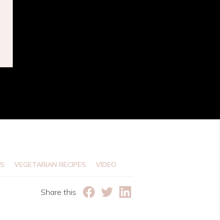
e
ES
VEGETARIAN RECIPES
VIDEO
Share this