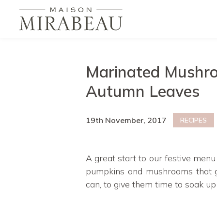
Marinated Mushro
Autumn Leaves
19th November, 2017
RECIPES
A great start to our festive menu
pumpkins and mushrooms that gr
can, to give them time to soak up