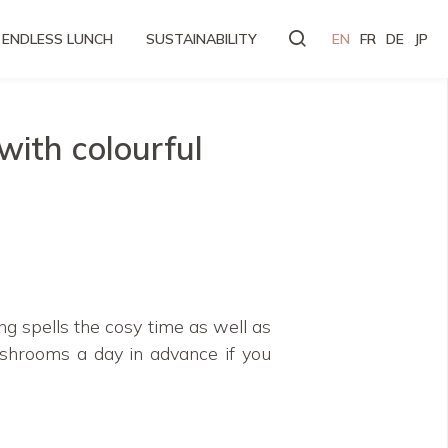
ENDLESS LUNCH
SUSTAINABILITY
EN
FR
DE
JP
ith colourful
ng spells the cosy time as well as
shrooms a day in advance if you