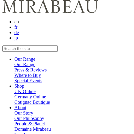
en
fr
de
jp
Our Range
Our Range
Press & Reviews
Where to Buy
Special Events
Shop
UK Online
Germany Online
Cotignac Boutique
About
Our Story
Our Philosophy
People & Planet
Domaine Mirabeau