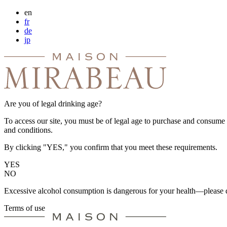
en
fr
de
jp
Are you of legal drinking age?
To access our site, you must be of legal age to purchase and consume a
and conditions.
By clicking "YES," you confirm that you meet these requirements.
YES
NO
Excessive alcohol consumption is dangerous for your health—please d
Terms of use