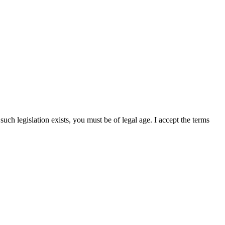
uch legislation exists, you must be of legal age. I accept the terms