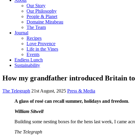
About
Our Story
Our Philosophy
People & Planet
Domaine Mirabeau
The Team
Journal
Recipes
Love Provence
Life in the Vines
Events
Endless Lunch
Sustainability
How my grandfather introduced Britain to 
The Telegraph
21st August, 2025
Press & Media
A glass of rosé can recall summer, holidays and freedom
.
William Sitwell
Building some nesting boxes for the hens last week, I came acro
The Telegraph