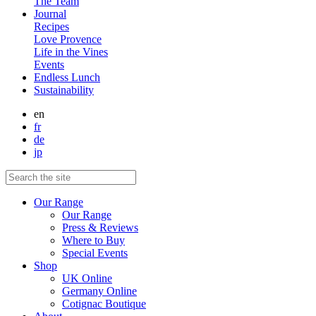
The Team
Journal
Recipes
Love Provence
Life in the Vines
Events
Endless Lunch
Sustainability
en
fr
de
jp
Our Range
Our Range
Press & Reviews
Where to Buy
Special Events
Shop
UK Online
Germany Online
Cotignac Boutique