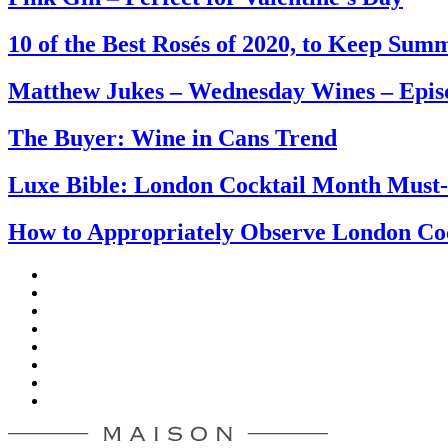
10 of the Best Rosés of 2020, to Keep Su
Matthew Jukes – Wednesday Wines – Epis
The Buyer: Wine in Cans Trend
Luxe Bible: London Cocktail Month Must
How to Appropriately Observe London Co