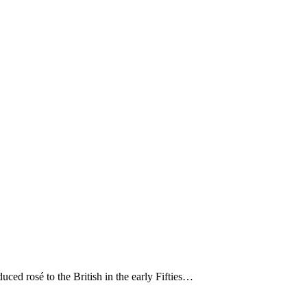
ced rosé to the British in the early Fifties…