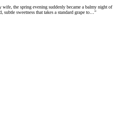
my wife, the spring evening suddenly became a balmy night of
nd, subtle sweetness that takes a standard grape to…”