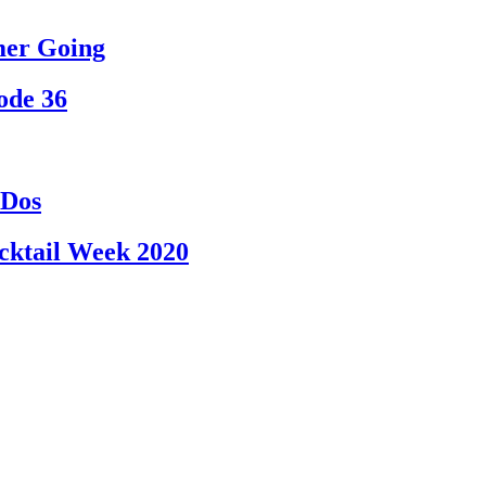
mmer Going
ode 36
-Dos
cktail Week 2020