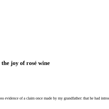
the joy of rosé wine
ss evidence of a claim once made by my grandfather: that he had introdu