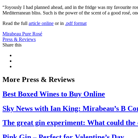
“Joyously I had planned ahead, and in the fridge was my favourite ro
Mediterranean bliss. Such is the power of the scent of a good rosé, on
Read the full
article online
or in
.pdf format
Mirabeau Pure Rosé
Press & Reviews
Share this
More Press & Reviews
Best Boxed Wines to Buy Online
Sky News with Ian King: Mirabeau’s B Co
The great gin experiment: What could the c
Pink Gin – Perfect for Valentine’s Day