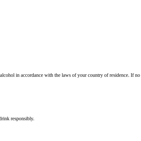
lcohol in accordance with the laws of your country of residence. If no s
rink responsibly.