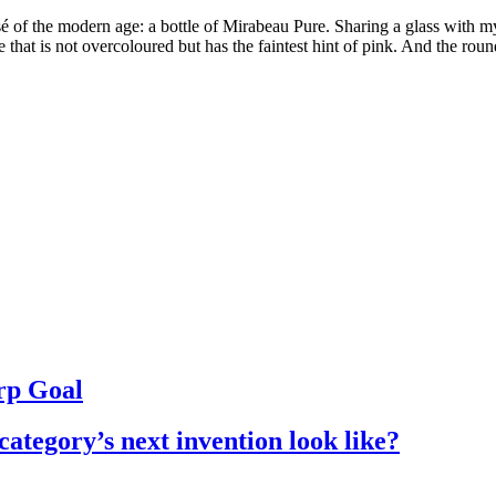
sé of the modern age: a bottle of Mirabeau Pure. Sharing a glass with 
e that is not overcoloured but has the faintest hint of pink. And the rou
rp Goal
ategory’s next invention look like?