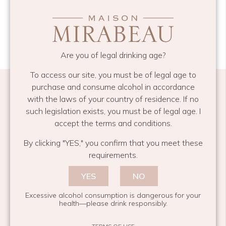
Are you of legal drinking age?
To access our site, you must be of legal age to
purchase and consume alcohol in accordance
with the laws of your country of residence. If no
such legislation exists, you must be of legal age. I
accept the terms and conditions.
Subscribe and share your moment
By clicking "YES," you confirm that you meet these
Email
*
requirements.
YES
NO
Excessive alcohol consumption is dangerous for your
health—please drink responsibly.