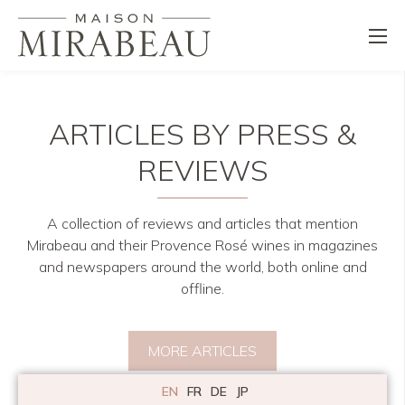
ARTICLES BY PRESS &
REVIEWS
A collection of reviews and articles that mention
Mirabeau and their Provence Rosé wines in magazines
and newspapers around the world, both online and
offline.
MORE ARTICLES
EN
FR
DE
JP